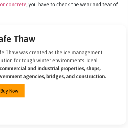
for concrete
, you have to check the wear and tear of
afe Thaw
fe Thaw was created as the ice management
lution for tough winter environments. Ideal
commercial and industrial properties, shops,
vernment agencies, bridges, and construction.
Buy Now