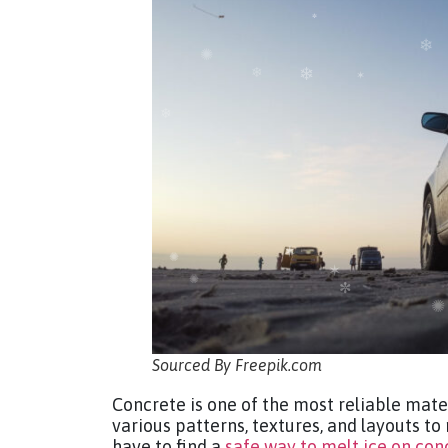
Sourced By Freepik.com
Concrete is one of the most reliable mate
various patterns, textures, and layouts to
have to find a
safe way to melt ice on con