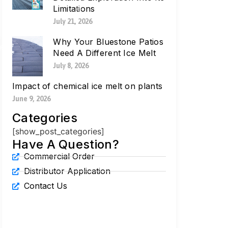
Limitations
July 21, 2026
Why Your Bluestone Patios
Need A Different Ice Melt
July 8, 2026
Impact of chemical ice melt on plants
June 9, 2026
Categories
[show_post_categories]
Have A Question?
Commercial Order
Distributor Application
Contact Us