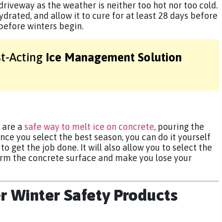
 driveway as the weather is neither too hot nor too cold.
hydrated, and allow it to cure for at least 28 days before
 before winters begin.
st-Acting
Ice Management Solution
 are a
safe way to melt ice on concrete
, pouring the
nce you select the best season, you can do it yourself
o get the job done. It will also allow you to select the
arm the concrete surface and make you lose your
er Winter Safety Products