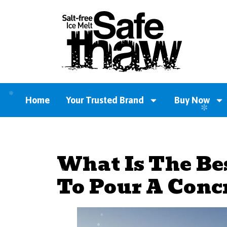
Home
Your Trusted Brand
Buy Now
What Is The Be
To Pour A Conc