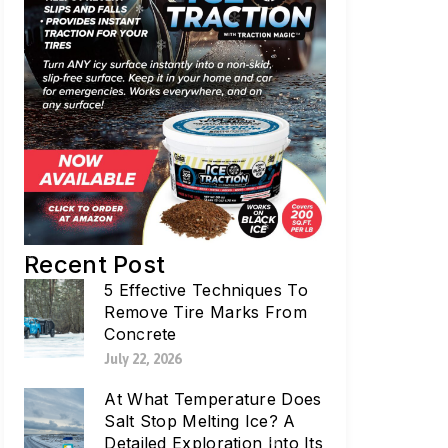
Recent Post
5 Effective Techniques To
Remove Tire Marks From
Concrete
July 22, 2026
At What Temperature Does
Salt Stop Melting Ice? A
Detailed Exploration Into Its