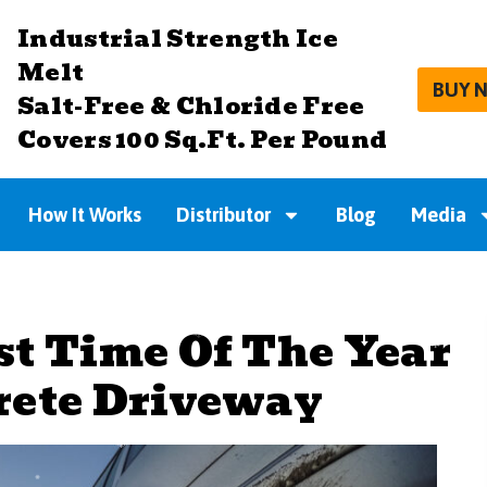
Industrial Strength Ice
Melt
BUY 
Salt-Free & Chloride Free
Covers 100 Sq.Ft. Per Pound
How It Works
Distributor
Blog
Media
st Time Of The Year
rete Driveway