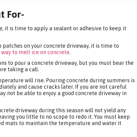
t For-
, it is time to apply a sealant or adhesive to keep it
 patches on your concrete driveway, it is time to
 way to melt ice on concrete
.
ns to pour a concrete driveway, but you must bear the
e taking a call.
perature will rise. Pouring concrete during summers is
iately and cause cracks later. If you are not careful
may not be able to enjoy a good concrete driveway in
crete driveway during this season will not yield any
leaving you little to no scope to redo it. You must keep
ed mats to maintain the temperature and water it