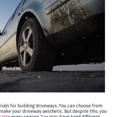
rials for building driveways. You can choose from
 make your driveway aesthetic. But despite this, you
crete
every season. You may have tried different