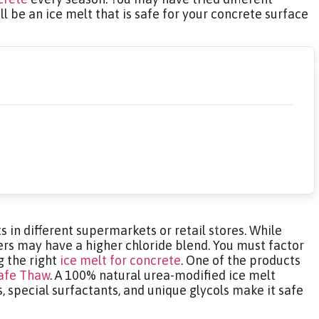
ll be an ice melt that is safe for your concrete surface
 in different supermarkets or retail stores. While
ers may have a higher chloride blend. You must factor
g the right
ice melt for concrete
. One of the products
afe Thaw
. A 100% natural urea-modified ice melt
, special surfactants, and unique glycols make it safe