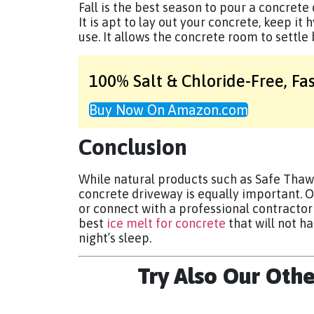
Fall is the best season to pour a concrete
It is apt to lay out your concrete, keep it 
use. It allows the concrete room to settle
100% Salt & Chloride-Free,
Fa
Buy Now On Amazon.com
Conclusion
While natural products such as Safe Thaw
concrete driveway is equally important. O
or connect with a professional contractor t
best
ice melt for concrete
that will not h
night’s sleep.
Try Also Our Oth