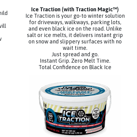
Ice Traction
(with Traction Magic™)
hild
Ice Traction is your go-to winter solution
for driveways, walkways, parking lots,
ill
and even black ice on the road. Unlike
salt or ice melts, it delivers instant grip
w
on snow and slippery surfaces with no
wait time.
Just spread and go.
Instant Grip. Zero Melt Time.
Total Confidence on Black Ice