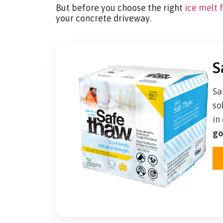
But before you choose the right
ice melt 
your concrete driveway.
S
Sa
so
in
go