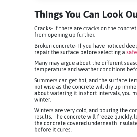
Things You Can Look Ou
Cracks- If there are cracks on the concrete
from opening up further.
Broken concrete- If you have noticed deep
repair the surface before selecting a
safe
Many may argue about the different seaso
temperature and weather conditions befor
Summers can get hot, and the surface tem
not wise as the concrete will dry up immed
about watering it in short intervals, you 
winter.
Winters are very cold, and pouring the con
results. The concrete will freeze quickly, 
the concrete covered underneath insulat
before it cures.