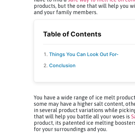
products, but the one that will help you wi
and your family members.
Things You Can Look Out For-
Conclusion
You have a wide range of ice melt products
some may have a higher salt content, oth
in several product variations while pickin
that will help you battle all your woes is
S
product, its patented ice melting boosters
for your surroundings and you.