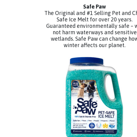
Safe Paw
The Original and #1 Selling Pet and C
Safe Ice Melt for over 20 years.
Guaranteed environmentally safe – w
not harm waterways and sensitive
wetlands. Safe Paw can change ho
winter affects our planet.