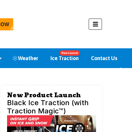
NOW
New Launch
Weather
Ice Traction
Contact Us
New Product Launch
Black Ice Traction (with
Traction Magic™)