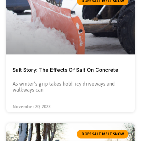
DOES SALT MELT SNOW
Salt Story: The Effects Of Salt On Concrete
As winter’s grip takes hold, icy driveways and
walkways can
November 20, 2023
DOES SALT MELT SNOW