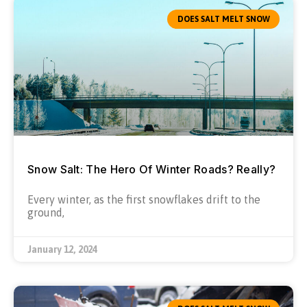
DOES SALT MELT SNOW
Snow Salt: The Hero Of Winter Roads? Really?
Every winter, as the first snowflakes drift to the
ground,
January 12, 2024