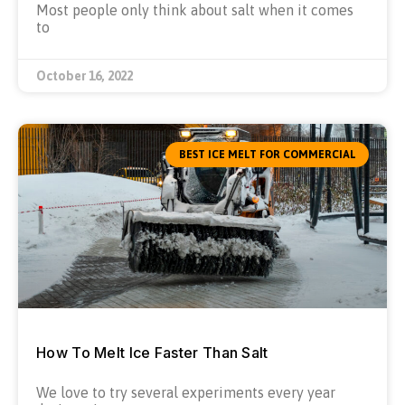
Most people only think about salt when it comes
to
October 16, 2022
BEST ICE MELT FOR COMMERCIAL
How To Melt Ice Faster Than Salt
We love to try several experiments every year