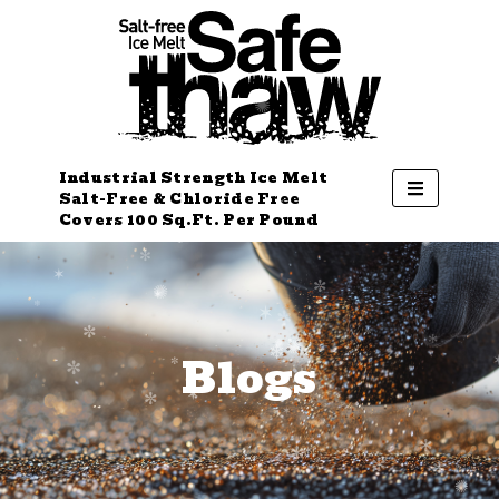
Industrial Strength Ice Melt
Salt-Free & Chloride Free
Covers 100 Sq.Ft. Per Pound
Blogs