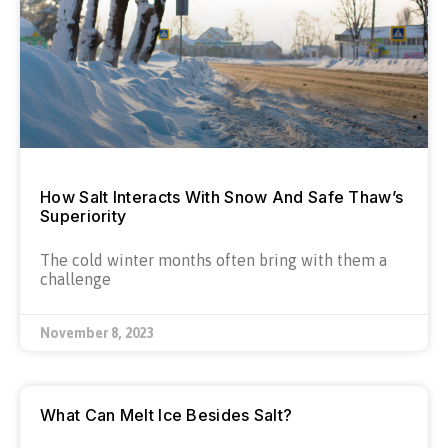
How Salt Interacts With Snow And Safe Thaw’s
Superiority
The cold winter months often bring with them a
challenge
November 8, 2023
What Can Melt Ice Besides Salt?