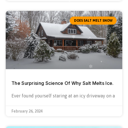
DOES SALT MELT SNOW
The Surprising Science Of Why Salt Melts Ice.
Ever found yourself staring at an icy driveway on a
February 26, 2024