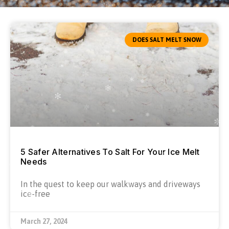
DOES SALT MELT SNOW
5 Safer Alternatives To Salt For Your Ice Melt
Needs
In the quest to keep our walkways and driveways
ice-free
March 27, 2024