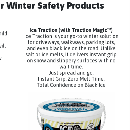
er Winter Safety Products
Ice Traction
(with Traction Magic™)
hild
Ice Traction is your go-to winter solution
for driveways, walkways, parking lots,
ill
and even black ice on the road. Unlike
salt or ice melts, it delivers instant grip
w
on snow and slippery surfaces with no
wait time.
Just spread and go.
Instant Grip. Zero Melt Time.
Total Confidence on Black Ice