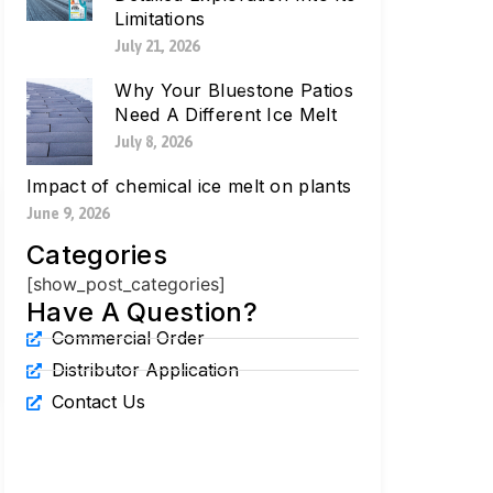
Limitations
July 21, 2026
Why Your Bluestone Patios
Need A Different Ice Melt
July 8, 2026
Impact of chemical ice melt on plants
June 9, 2026
Categories
[show_post_categories]
Have A Question?
Commercial Order
Distributor Application
Contact Us