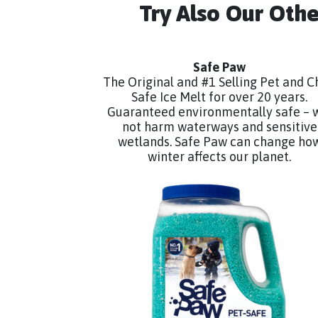
Try Also Our Oth
Safe Paw
The Original and #1 Selling Pet and C
Safe Ice Melt for over 20 years.
Guaranteed environmentally safe – w
not harm waterways and sensitive
wetlands. Safe Paw can change ho
winter affects our planet.