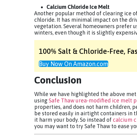
Calcium Chloride Ice Melt
Another popular method of clearing ice of
chloride. It has minimal impact on the d
vegetation. Several homeowners prefer u
winters, even though it is slightly expensi
100% Salt & Chloride-Free,
Fa
Buy Now On Amazon.com
Conclusion
While we have highlighted the above meth
using
Safe Thaw urea-modified ice melt 
properties, and does not harm children, pe
be stored easily in airtight containers in 
it harm your body. So instead of
calcium c
you may want to try Safe Thaw to ease yo