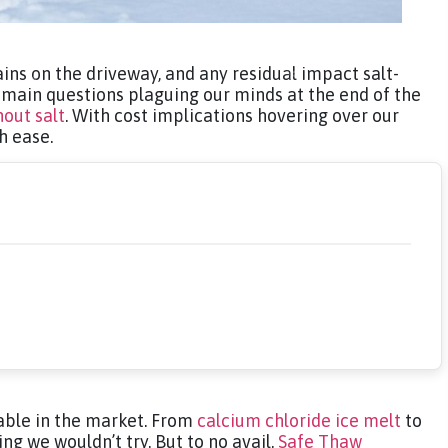
ins on the driveway, and any residual impact salt-
main questions plaguing our minds at the end of the
hout salt
. With cost implications hovering over our
th ease.
lable in the market. From
calcium chloride ice melt
to
ng we wouldn’t try. But to no avail.
Safe Thaw