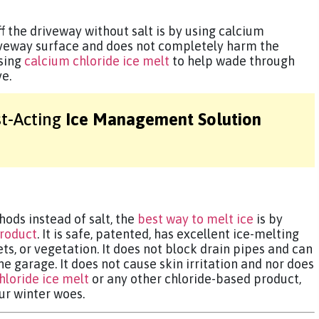
f the driveway without salt is by using calcium
riveway surface and does not completely harm the
sing
calcium chloride ice melt
to help wade through
ve.
st-Acting
Ice Management Solution
ods instead of salt, the
best way to melt ice
is by
product
. It is safe, patented, has excellent ice-melting
ts, or vegetation. It does not block drain pipes and can
the garage. It does not cause skin irritation and nor does
hloride ice melt
or any other chloride-based product,
ur winter woes.