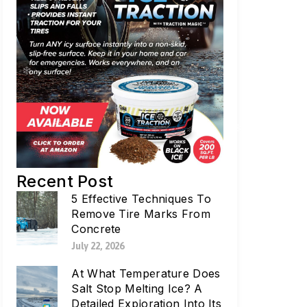
Recent Post
5 Effective Techniques To
Remove Tire Marks From
Concrete
July 22, 2026
At What Temperature Does
Salt Stop Melting Ice? A
Detailed Exploration Into Its