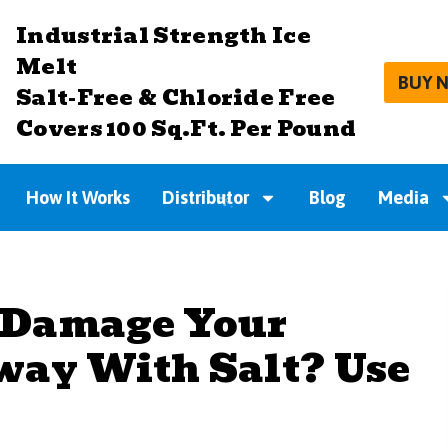
Industrial Strength Ice
Melt
BUY 
Salt-Free & Chloride Free
Covers 100 Sq.Ft. Per Pound
How It Works
Distributor
Blog
Media
 Damage Your
way With Salt? Use