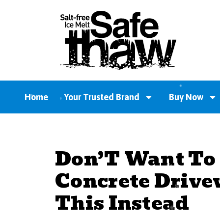
Home
Your Trusted Brand
Buy Now
Don’T Want To
Concrete Drive
This Instead