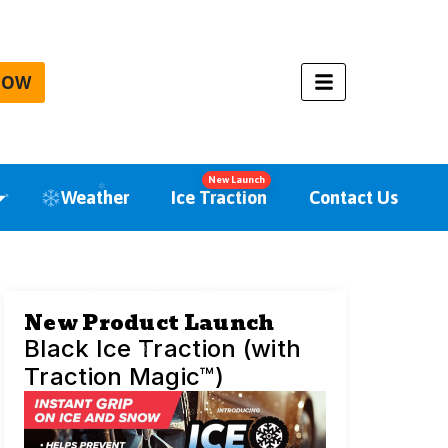
NOW
New Launch
Weather
Ice Traction
Contact Us
New Product Launch
Black Ice Traction (with
Traction Magic™)