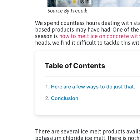
Source By Freepik
We spend countless hours dealing with sta
based products may have had. One of the 
season is
how to melt ice on concrete wit
heads, we find it difficult to tackle this wi
Here are a few ways to do just that.
Conclusion
There are several ice melt products avai
potassium chloride ice melt, there is nothi