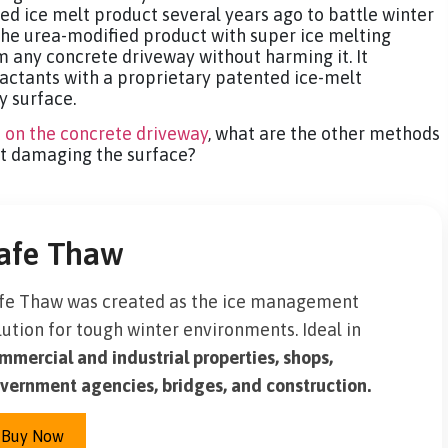
d ice melt product several years ago to battle winter
he urea-modified product with super ice melting
m any concrete driveway without harming it. It
factants with a proprietary patented ice-melt
y surface.
t on the concrete driveway
, what are the other methods
ut damaging the surface?
afe Thaw
fe Thaw was created as the ice management
lution for tough winter environments. Ideal in
mmercial and industrial properties, shops,
vernment agencies, bridges, and construction.
Buy Now