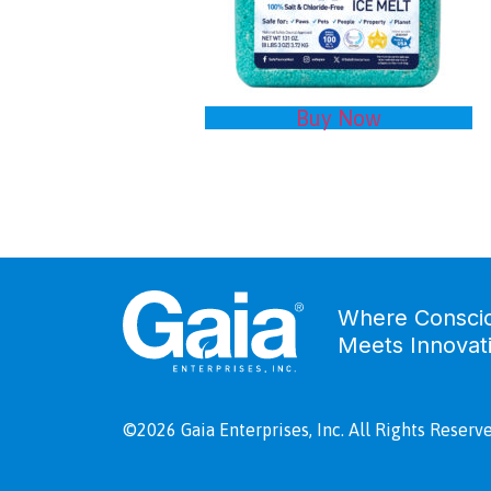
Buy Now
Where Consci
Meets Innovat
©2026 Gaia Enterprises, Inc. All Rights Reserve