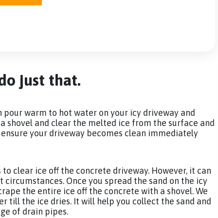
o just that.
an pour warm to hot water on your icy driveway and
e a shovel and clear the melted ice from the surface and
ill ensure your driveway becomes clean immediately
s to clear ice off the concrete driveway. However, it can
cult circumstances. Once you spread the sand on the icy
scrape the entire ice off the concrete with a shovel. We
till the ice dries. It will help you collect the sand and
age of drain pipes.