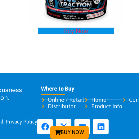
Buy Now
Where to Buy
ousness
ion.
Online / Retail
Home
Con
Distributor
Product Info
d. Privacy Policy
BUY NOW