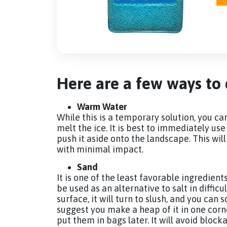
Here are a few ways to d
Warm Water
While this is a temporary solution, you c
melt the ice. It is best to immediately us
push it aside onto the landscape. This w
with minimal impact.
Sand
It is one of the least favorable ingredient
be used as an alternative to salt in diffi
surface, it will turn to slush, and you can 
suggest you make a heap of it in one corner 
put them in bags later. It will avoid block