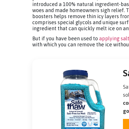
introduced a 100% natural ingredient-base
woes and made homeowners sigh relief. T
boosters helps remove thin icy layers fro
comprises special glycols and unique sur
ingredient that can quickly melt ice on an
But if you have been used to
applying sal
with which you can remove the ice witho
S
Sa
so
co
go