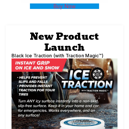
Buy Now
New Product
Launch
Black Ice Traction (with Traction Magic™)