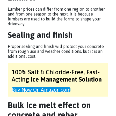
Lumber prices can differ from one region to another
and from one season to the next. It is because
lumbers are used to build the forms to shape your
driveway.
Sealing and finish
Proper sealing and finish will protect your concrete
from rough use and weather conditions, but it is an
additional cost.
100% Salt & Chloride-Free,
Fast-
Acting
Ice Management Solution
Buy Now On Amazon.com
Bulk ice melt effect on
concrete and rebar