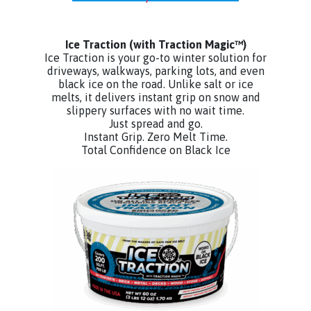
Ice Traction
(with Traction Magic™)
Ice Traction is your go-to winter solution for
driveways, walkways, parking lots, and even
black ice on the road. Unlike salt or ice
melts, it delivers instant grip on snow and
slippery surfaces with no wait time.
Just spread and go.
Instant Grip. Zero Melt Time.
Total Confidence on Black Ice