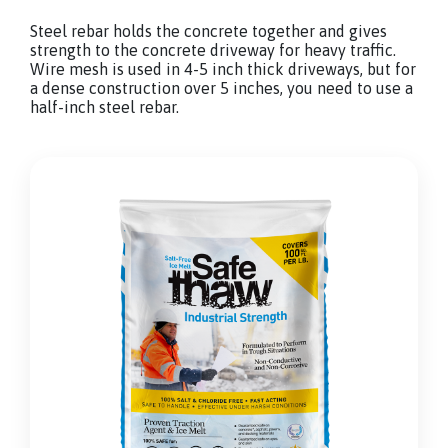
Steel rebar holds the concrete together and gives
strength to the concrete driveway for heavy traffic.
Wire mesh is used in 4-5 inch thick driveways, but for
a dense construction over 5 inches, you need to use a
half-inch steel rebar.