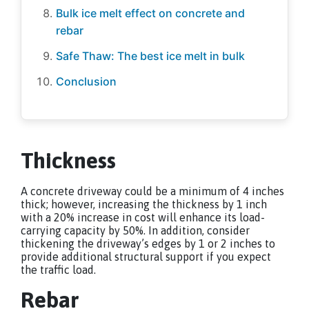
Bulk ice melt effect on concrete and
rebar
Safe Thaw: The best ice melt in bulk
Conclusion
Thickness
A concrete driveway could be a minimum of 4 inches
thick; however, increasing the thickness by 1 inch
with a 20% increase in cost will enhance its load-
carrying capacity by 50%. In addition, consider
thickening the driveway’s edges by 1 or 2 inches to
provide additional structural support if you expect
the traffic load.
Rebar