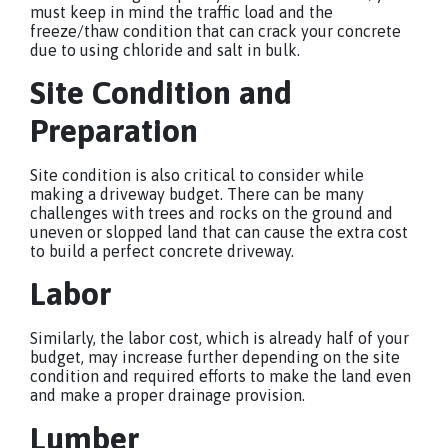
must keep in mind the traffic load and the
freeze/thaw condition that can crack your concrete
due to using chloride and salt in bulk.
Site Condition and
Preparation
Site condition is also critical to consider while
making a driveway budget. There can be many
challenges with trees and rocks on the ground and
uneven or slopped land that can cause the extra cost
to build a perfect concrete driveway.
Labor
Similarly, the labor cost, which is already half of your
budget, may increase further depending on the site
condition and required efforts to make the land even
and make a proper drainage provision.
Lumber