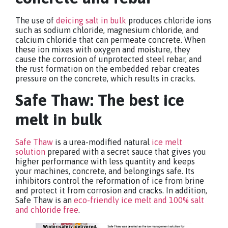
The use of
deicing salt in bulk
produces chloride ions
such as sodium chloride, magnesium chloride, and
calcium chloride that can permeate concrete. When
these ion mixes with oxygen and moisture, they
cause the corrosion of unprotected steel rebar, and
the rust formation on the embedded rebar creates
pressure on the concrete, which results in cracks.
Safe Thaw: The best ice
melt in bulk
Safe Thaw
is a urea-modified natural
ice melt
solution
prepared with a secret sauce that gives you
higher performance with less quantity and keeps
your machines, concrete, and belongings safe. Its
inhibitors control the reformation of ice from brine
and protect it from corrosion and cracks. In addition,
Safe Thaw is an
eco-friendly ice melt and 100% salt
and chloride free
.