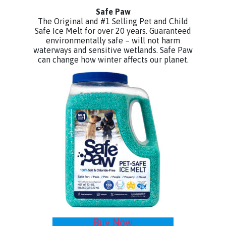
Safe Paw
The Original and #1 Selling Pet and Child
Safe Ice Melt for over 20 years. Guaranteed
environmentally safe – will not harm
waterways and sensitive wetlands. Safe Paw
can change how winter affects our planet.
Buy Now