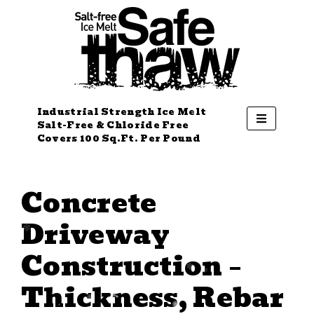
Industrial Strength Ice Melt
Salt-Free & Chloride Free
Covers 100 Sq.Ft. Per Pound
Concrete
Driveway
Construction –
Thickness, Rebar