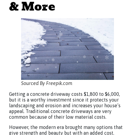
& More
Sourced By Freepik.com
Getting a concrete driveway costs $1,800 to $6,000,
but it is a worthy investment since it protects your
landscaping and erosion and increases your house’s
appeal. Traditional concrete driveways are very
common because of their low material costs.
However, the modern era brought many options that
give strength and beauty but with an added cost.