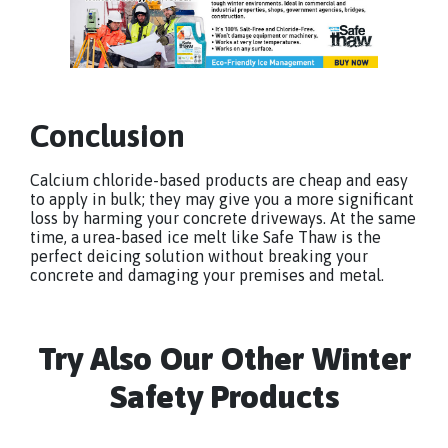
Conclusion
Calcium chloride-based products are cheap and easy
to apply in bulk; they may give you a more significant
loss by harming your concrete driveways. At the same
time, a urea-based ice melt like Safe Thaw is the
perfect deicing solution without breaking your
concrete and damaging your premises and metal.
Try Also Our Other Winter
Safety Products