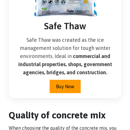
Safe Thaw
Safe Thaw was created as the ice
management solution for tough winter
environments. Ideal in
commercial and
industrial properties, shops, government
agencies, bridges, and construction.
Buy Now
Quality of concrete mix
When choosing the quality of the concrete mix, you