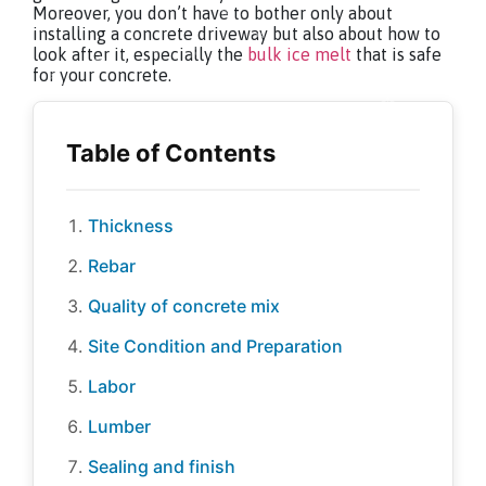
Moreover, you don’t have to bother only about
installing a concrete driveway but also about how to
look after it, especially the
bulk ice melt
that is safe
for your concrete.
Thickness
Rebar
Quality of concrete mix
Site Condition and Preparation
Labor
Lumber
Sealing and finish