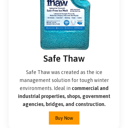
Safe Thaw
Safe Thaw was created as the ice
management solution for tough winter
environments. Ideal in
commercial and
industrial properties, shops, government
agencies, bridges, and construction.
Buy Now