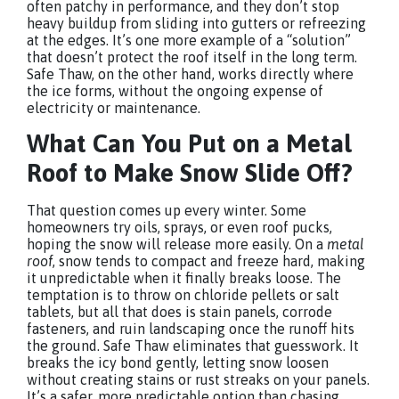
often patchy in performance, and they don’t stop
heavy buildup from sliding into gutters or refreezing
at the edges. It’s one more example of a “solution”
that doesn’t protect the roof itself in the long term.
Safe Thaw, on the other hand, works directly where
the ice forms, without the ongoing expense of
electricity or maintenance.
What Can You Put on a Metal
Roof to Make Snow Slide Off?
That question comes up every winter. Some
homeowners try oils, sprays, or even roof pucks,
hoping the snow will release more easily. On a
metal
roof
, snow tends to compact and freeze hard, making
it unpredictable when it finally breaks loose. The
temptation is to throw on chloride pellets or salt
tablets, but all that does is stain panels, corrode
fasteners, and ruin landscaping once the runoff hits
the ground. Safe Thaw eliminates that guesswork. It
breaks the icy bond gently, letting snow loosen
without creating stains or rust streaks on your panels.
It’s a safer, more predictable option than chasing