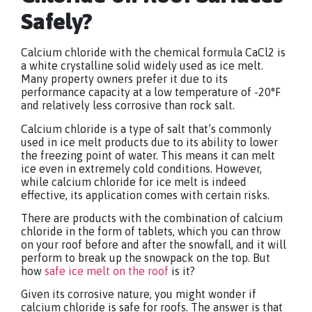
Safely?
Calcium chloride with the chemical formula CaCl2 is
a white crystalline solid widely used as ice melt.
Many property owners prefer it due to its
performance capacity at a low temperature of -20°F
and relatively less corrosive than rock salt.
Calcium chloride is a type of salt that’s commonly
used in ice melt products due to its ability to lower
the freezing point of water. This means it can melt
ice even in extremely cold conditions. However,
while calcium chloride for ice melt is indeed
effective, its application comes with certain risks.
There are products with the combination of calcium
chloride in the form of tablets, which you can throw
on your roof before and after the snowfall, and it will
perform to break up the snowpack on the top. But
how
safe ice melt on the roof
is it?
Given its corrosive nature, you might wonder if
calcium chloride is safe for roofs. The answer is that