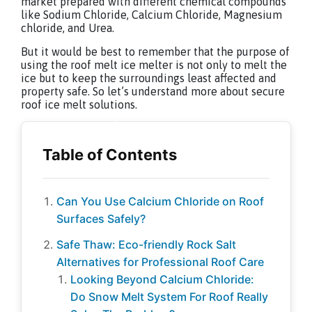
market prepared with different chemical compounds
like Sodium Chloride, Calcium Chloride, Magnesium
chloride, and Urea.
But it would be best to remember that the purpose of
using the roof melt ice melter is not only to melt the
ice but to keep the surroundings least affected and
property safe. So let’s understand more about secure
roof ice melt solutions.
Can You Use Calcium Chloride on Roof
Surfaces Safely?
Safe Thaw: Eco-friendly Rock Salt
Alternatives for Professional Roof Care
Looking Beyond Calcium Chloride:
Do Snow Melt System For Roof Really