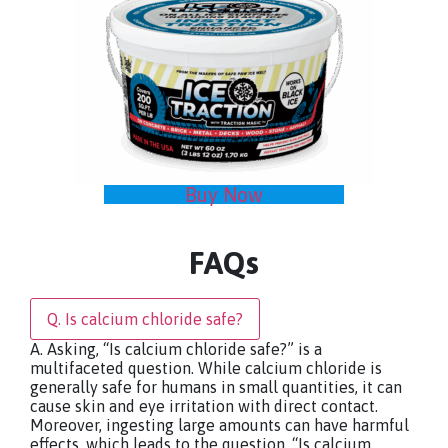
Buy Now
FAQs
Q. Is calcium chloride safe?
A. Asking, “Is calcium chloride safe?” is a
multifaceted question. While calcium chloride is
generally safe for humans in small quantities, it can
cause skin and eye irritation with direct contact.
Moreover, ingesting large amounts can have harmful
effects, which leads to the question, “Is calcium