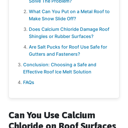
Solve The Problem?
What Can You Put on a Metal Roof to
Make Snow Slide Off?
Does Calcium Chloride Damage Roof
Shingles or Rubber Surfaces?
Are Salt Pucks for Roof Use Safe for
Gutters and Fasteners?
Conclusion: Choosing a Safe and
Effective Roof Ice Melt Solution
FAQs
Can You Use Calcium
Chloride on Roof Surfaces