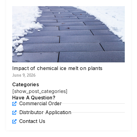
W
Yo
Bl
Pa
Ne
Di
Ic
Jul
Impact of chemical ice melt on plants
June 9, 2026
Categories
[show_post_categories]
Have A Question?
Commercial Order
Distributor Application
Contact Us