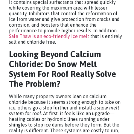
It contains special surfactants that spread quickly
while covering the maximum area with lesser
quantity, Inhibitors that control the reformation of
ice from water and give protection from cracks and
corrosion, and boosters that enhance the
performance to provide higher results. In addition,
Safe Thaw is an eco-friendly ice melt
that is entirely
salt and chloride free.
Looking Beyond Calcium
Chloride: Do
Snow Melt
System For Roof
Really Solve
The Problem?
While many property owners lean on calcium
chloride because it seems strong enough to take on
ice, others go a step further and install a
snow melt
system for roof
. At first, it feels like an upgrade—
heating cables or hydronic lines running under
shingles to stop ice dams before they form. But the
reality is different. These systems are costly to run,