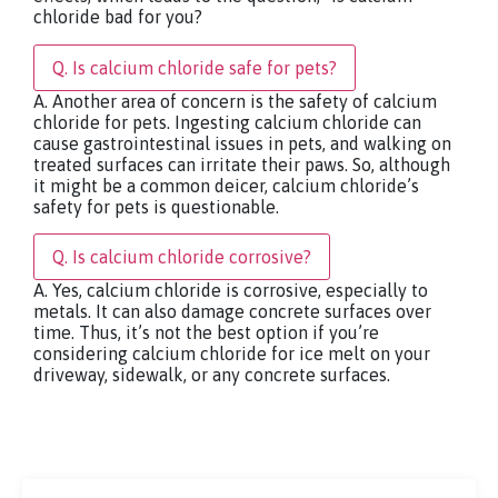
chloride bad for you?
Q. Is calcium chloride safe for pets?
A. Another area of concern is the safety of calcium
chloride for pets. Ingesting calcium chloride can
cause gastrointestinal issues in pets, and walking on
treated surfaces can irritate their paws. So, although
it might be a common deicer, calcium chloride’s
safety for pets is questionable.
Q. Is calcium chloride corrosive?
A. Yes, calcium chloride is corrosive, especially to
metals. It can also damage concrete surfaces over
time. Thus, it’s not the best option if you’re
considering calcium chloride for ice melt on your
driveway, sidewalk, or any concrete surfaces.