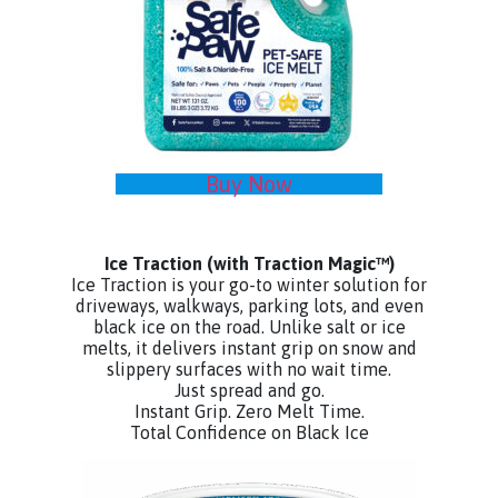
Buy Now
Ice Traction
(with Traction Magic™)
Ice Traction is your go-to winter solution for
driveways, walkways, parking lots, and even
black ice on the road. Unlike salt or ice
melts, it delivers instant grip on snow and
slippery surfaces with no wait time.
Just spread and go.
Instant Grip. Zero Melt Time.
Total Confidence on Black Ice