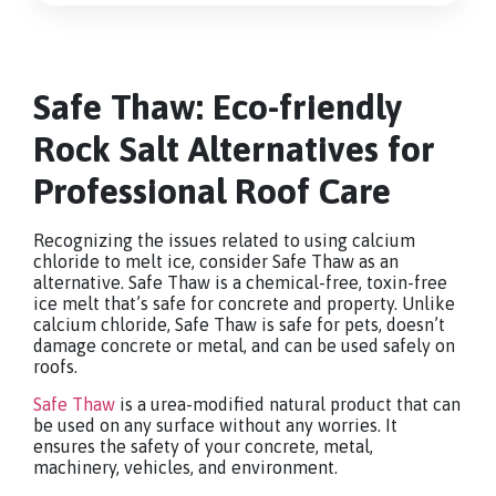
Safe Thaw: Eco-friendly
Rock Salt Alternatives for
Professional Roof Care
Recognizing the issues related to using calcium
chloride to melt ice, consider Safe Thaw as an
alternative. Safe Thaw is a chemical-free, toxin-free
ice melt that’s safe for concrete and property. Unlike
calcium chloride, Safe Thaw is safe for pets, doesn’t
damage concrete or metal, and can be used safely on
roofs.
Safe Thaw
is a urea-modified natural product that can
be used on any surface without any worries. It
ensures the safety of your concrete, metal,
machinery, vehicles, and environment.