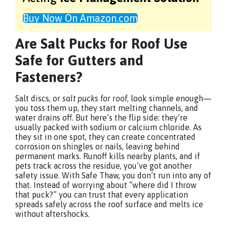
Buy Now On Amazon.com
Are Salt Pucks for Roof Use
Safe for Gutters and
Fasteners?
Salt discs, or
salt pucks for roof
, look simple enough—
you toss them up, they start melting channels, and
water drains off. But here’s the flip side: they’re
usually packed with sodium or calcium chloride. As
they sit in one spot, they can create concentrated
corrosion on shingles or nails, leaving behind
permanent marks. Runoff kills nearby plants, and if
pets track across the residue, you’ve got another
safety issue. With Safe Thaw, you don’t run into any of
that. Instead of worrying about “where did I throw
that puck?” you can trust that every application
spreads safely across the roof surface and melts ice
without aftershocks.