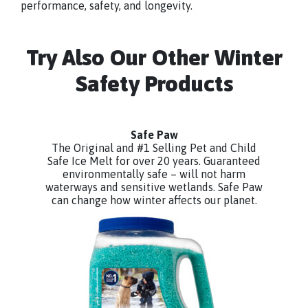
performance, safety, and longevity.
Try Also Our Other Winter
Safety Products
Safe Paw
The Original and #1 Selling Pet and Child
Safe Ice Melt for over 20 years. Guaranteed
environmentally safe – will not harm
waterways and sensitive wetlands. Safe Paw
can change how winter affects our planet.