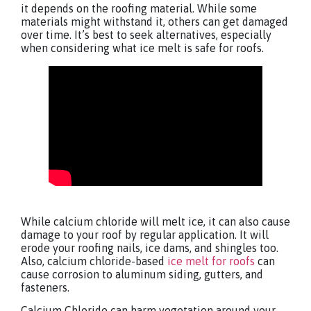
it depends on the roofing material. While some
materials might withstand it, others can get damaged
over time. It’s best to seek alternatives, especially
when considering what ice melt is safe for roofs.
While calcium chloride will melt ice, it can also cause
damage to your roof by regular application. It will
erode your roofing nails, ice dams, and shingles too.
Also, calcium chloride-based
ice melt for roofs
can
cause corrosion to aluminum siding, gutters, and
fasteners.
Calcium Chloride can harm vegetation around your