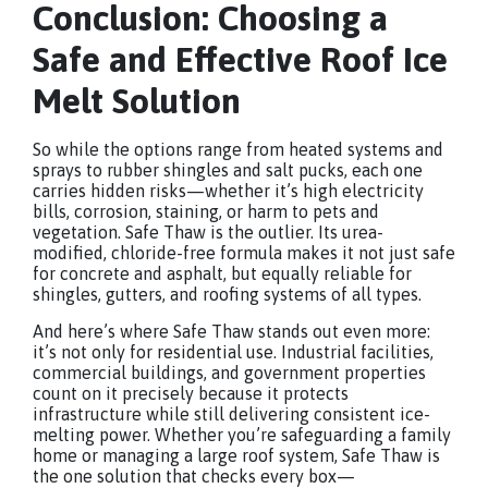
Conclusion: Choosing a
Safe and Effective Roof Ice
Melt Solution
So while the options range from heated systems and
sprays to rubber shingles and salt pucks, each one
carries hidden risks—whether it’s high electricity
bills, corrosion, staining, or harm to pets and
vegetation. Safe Thaw is the outlier. Its urea-
modified, chloride-free formula makes it not just safe
for concrete and asphalt, but equally reliable for
shingles, gutters, and roofing systems of all types.
And here’s where Safe Thaw stands out even more:
it’s not only for residential use. Industrial facilities,
commercial buildings, and government properties
count on it precisely because it protects
infrastructure while still delivering consistent ice-
melting power. Whether you’re safeguarding a family
home or managing a large roof system, Safe Thaw is
the one solution that checks every box—