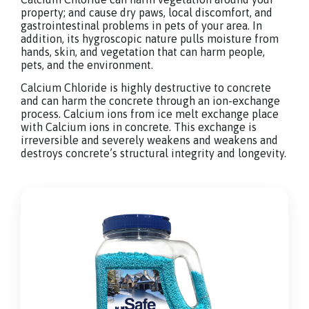
property; and cause dry paws, local discomfort, and
gastrointestinal problems in pets of your area. In
addition, its hygroscopic nature pulls moisture from
hands, skin, and vegetation that can harm people,
pets, and the environment.
Calcium Chloride is highly destructive to concrete
and can harm the concrete through an ion-exchange
process. Calcium ions from ice melt exchange place
with Calcium ions in concrete. This exchange is
irreversible and severely weakens and weakens and
destroys concrete’s structural integrity and longevity.