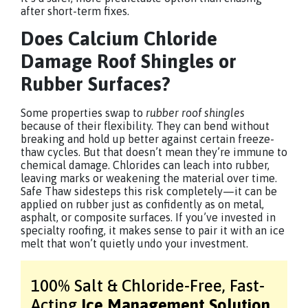
after short-term fixes.
Does Calcium Chloride
Damage Roof Shingles or
Rubber Surfaces?
Some properties swap to
rubber roof shingles
because of their flexibility. They can bend without
breaking and hold up better against certain freeze-
thaw cycles. But that doesn’t mean they’re immune to
chemical damage. Chlorides can leach into rubber,
leaving marks or weakening the material over time.
Safe Thaw sidesteps this risk completely—it can be
applied on rubber just as confidently as on metal,
asphalt, or composite surfaces. If you’ve invested in
specialty roofing, it makes sense to pair it with an ice
melt that won’t quietly undo your investment.
100% Salt & Chloride-Free,
Fast-
Acting
Ice Management Solution