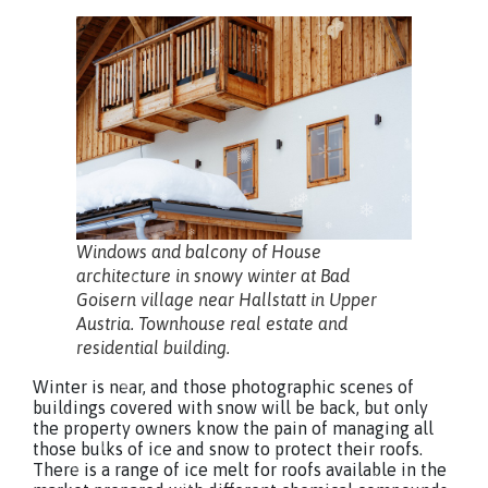
Windows and balcony of House
architecture in snowy winter at Bad
Goisern village near Hallstatt in Upper
Austria. Townhouse real estate and
residential building.
Winter is near, and those photographic scenes of
buildings covered with snow will be back, but only
the property owners know the pain of managing all
those bulks of ice and snow to protect their roofs.
There is a range of ice melt for roofs available in the