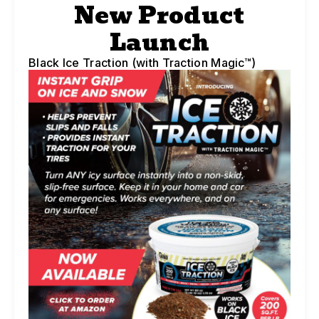
New Product
Launch
Black Ice Traction (with Traction Magic™)