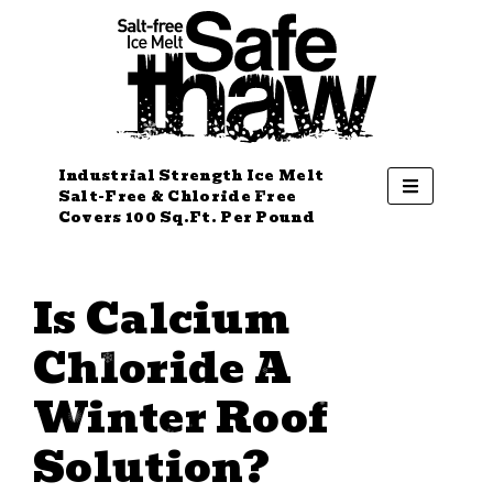
Industrial Strength Ice Melt
Salt-Free & Chloride Free
Covers 100 Sq.Ft. Per Pound
Is Calcium
Chloride A
Winter Roof
Solution?