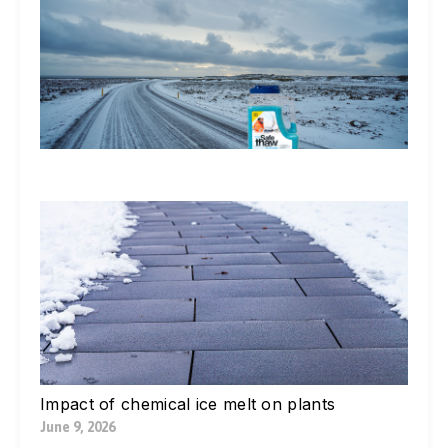
Do
St
Ic
De
Ex
In
Li
Jul
W
Yo
Bl
Pa
Ne
Di
Ic
Jul
Impact of chemical ice melt on plants
June 9, 2026