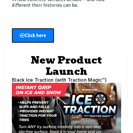
different their histories can be.
Click here
New Product
Launch
Black Ice Traction (with Traction Magic™)