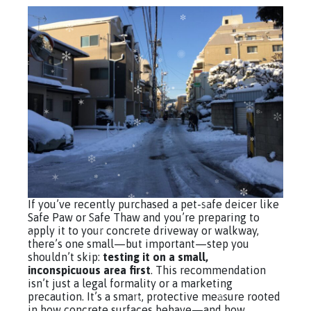
If you’ve recently purchased a pet-safe deicer like
Safe Paw or Safe Thaw and you’re preparing to
apply it to your concrete driveway or walkway,
there’s one small—but important—step you
shouldn’t skip:
testing it on a small,
inconspicuous area first
. This recommendation
isn’t just a legal formality or a marketing
precaution. It’s a smart, protective measure rooted
in how concrete surfaces behave—and how