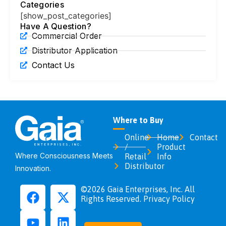
Categories
[show_post_categories]
Have A Question?
Commercial Order
Distributor Application
Contact Us
Where to Buy
Online
Home
Contact
/
Product
Where Consciousness Meets
Retail
Info
Distributor
Innovation.
©2026 Gaia Enterprises, Inc. All
Rights Reserved. Privacy Policy