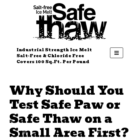
Industrial Strength Ice Melt
Salt-Free & Chloride Free
Covers 100 Sq.Ft. Per Pound
Why Should You
Test Safe Paw or
Safe Thaw on a
Small Area First?