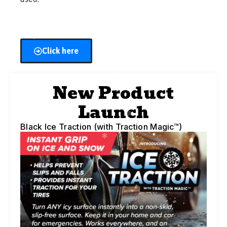
Click here
New Product
Launch
Black Ice Traction (with Traction Magic™)