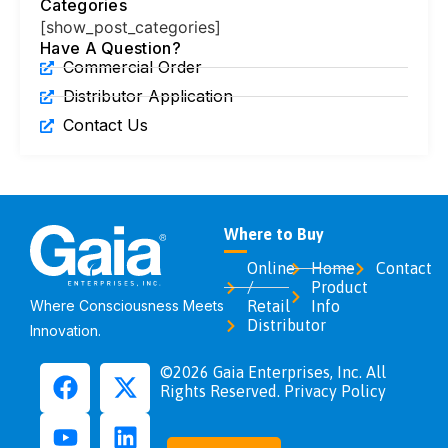
Categories
[show_post_categories]
Have A Question?
Commercial Order
Distributor Application
Contact Us
Where to Buy
Online
Home
Contact
/
Product
Where Consciousness Meets
Retail
Info
Distributor
Innovation.
©2026 Gaia Enterprises, Inc. All
Rights Reserved. Privacy Policy