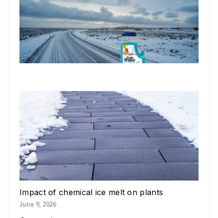
Do
St
Ic
De
Ex
In
Li
Jul
W
Yo
Bl
Pa
Ne
Di
Ic
Jul
Impact of chemical ice melt on plants
June 9, 2026