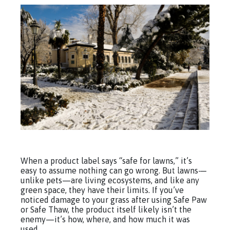
When a product label says “safe for lawns,” it’s
easy to assume nothing can go wrong. But lawns—
unlike pets—are living ecosystems, and like any
green space, they have their limits. If you’ve
noticed damage to your grass after using Safe Paw
or Safe Thaw, the product itself likely isn’t the
enemy—it’s how, where, and how much it was
used.