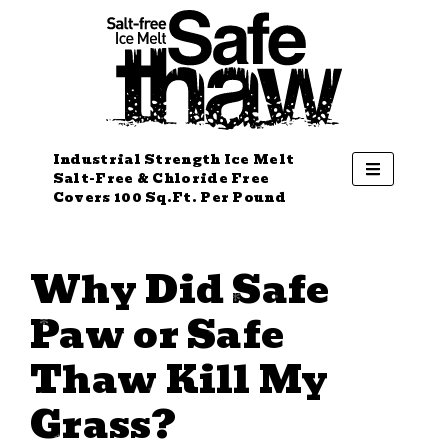
Industrial Strength Ice Melt
Salt-Free & Chloride Free
Covers 100 Sq.Ft. Per Pound
Why Did Safe
Paw or Safe
Thaw Kill My
Grass?