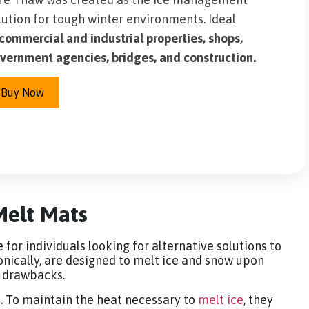
lution for tough winter environments. Ideal
commercial and industrial properties, shops,
vernment agencies, bridges, and construction.
Buy Now
Melt Mats
or individuals looking for alternative solutions to
onically, are designed to melt ice and snow upon
e drawbacks.
e. To maintain the heat necessary to
melt ice
, they