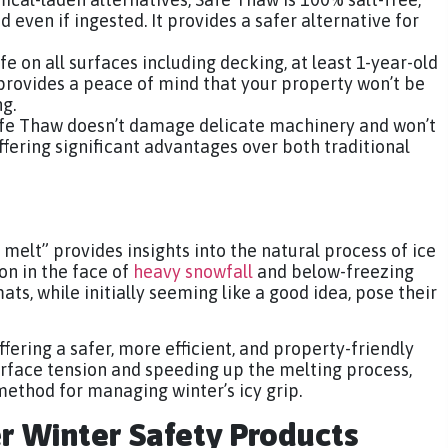
d even if ingested. It provides a safer alternative for
fe on all surfaces including decking, at least 1-year-old
It provides a peace of mind that your property won’t be
g.
afe Thaw doesn’t damage delicate machinery and won’t
ffering significant advantages over both traditional
elt” provides insights into the natural process of ice
ion in the face of
heavy snowfall
and below-freezing
ts, while initially seeming like a good idea, pose their
fering a safer, more efficient, and property-friendly
urface tension and speeding up the melting process,
method for managing winter’s icy grip.
er Winter Safety Products