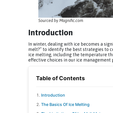
Sourced by Magnific.com
Introduction
In winter, dealing with ice becomes a sig
melt?” to identify the best strategies to
ice melting, including the temperature t
effective choices in our ice management 
Introduction
The Basics Of Ice Melting