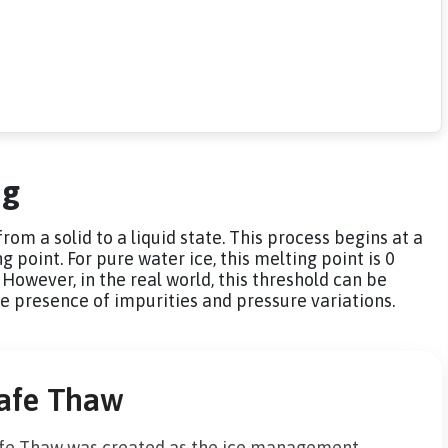
ng
rom a solid to a liquid state. This process begins at a
point. For pure water ice, this melting point is 0
However, in the real world, this threshold can be
he presence of impurities and pressure variations.
afe Thaw
fe Thaw was created as the ice management