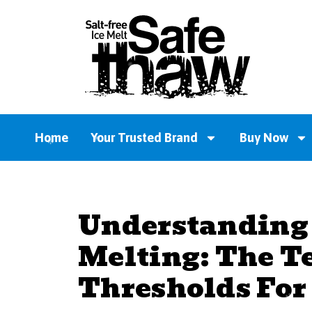
Home
Your Trusted Brand
Buy Now
Understanding 
Melting: The T
Thresholds For