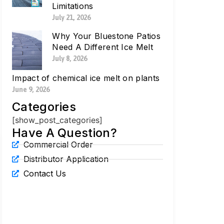
Limitations
July 21, 2026
Why Your Bluestone Patios
Need A Different Ice Melt
July 8, 2026
Impact of chemical ice melt on plants
June 9, 2026
Categories
[show_post_categories]
Have A Question?
Commercial Order
Distributor Application
Contact Us