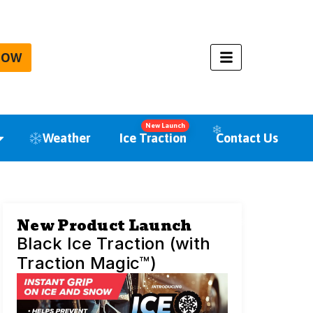
NOW
New Launch
Weather
Ice Traction
Contact Us
New Product Launch
Black Ice Traction (with
Traction Magic™)