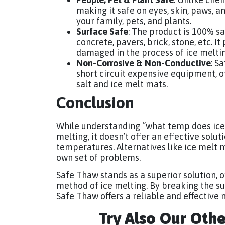
making it safe on eyes, skin, paws, an
your family, pets, and plants.
Surface Safe
: The product is 100% sa
concrete, pavers, brick, stone, etc. 
damaged in the process of ice meltin
Non-Corrosive & Non-Conductive
: S
short circuit expensive equipment, o
salt and ice melt mats.
Conclusion
While understanding “what temp does ice m
melting, it doesn’t offer an effective solut
temperatures. Alternatives like ice melt ma
own set of problems.
Safe Thaw stands as a superior solution, of
method of ice melting. By breaking the s
Safe Thaw offers a reliable and effective 
Try Also Our Oth