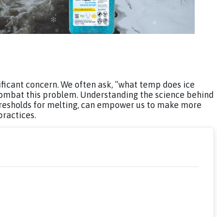
nificant concern. We often ask, “what temp does ice
 combat this problem. Understanding the science behind
hresholds for melting, can empower us to make more
practices.