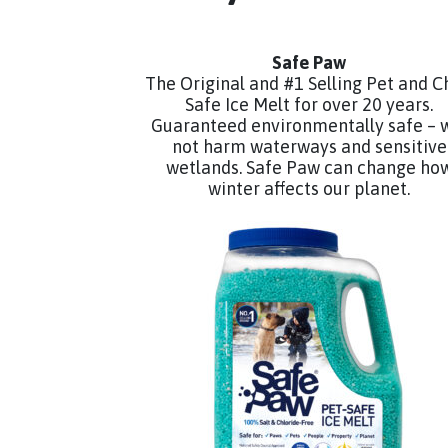
Safe Paw
The Original and #1 Selling Pet and C
Safe Ice Melt for over 20 years.
Guaranteed environmentally safe – w
not harm waterways and sensitive
wetlands. Safe Paw can change ho
winter affects our planet.