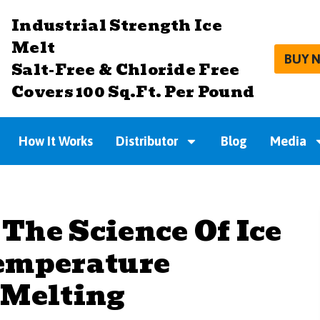
Industrial Strength Ice
Melt
BUY 
Salt-Free & Chloride Free
Covers 100 Sq.Ft. Per Pound
How It Works
Distributor
Blog
Media
The Science Of Ice
emperature
 Melting