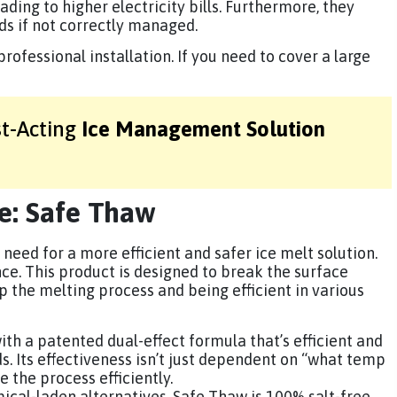
ading to higher electricity bills. Furthermore, they
rds if not correctly managed.
rofessional installation. If you need to cover a large
st-Acting
Ice Management Solution
ve: Safe Thaw
 need for a more efficient and safer ice melt solution.
ce. This product is designed to break the surface
p the melting process and being efficient in various
th a patented dual-effect formula that’s efficient and
s. Its effectiveness isn’t just dependent on “what temp
e the process efficiently.
mical-laden alternatives, Safe Thaw is 100% salt-free,