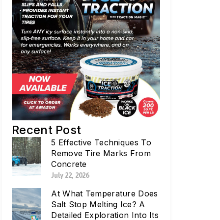
Recent Post
5 Effective Techniques To
Remove Tire Marks From
Concrete
July 22, 2026
At What Temperature Does
Salt Stop Melting Ice? A
Detailed Exploration Into Its