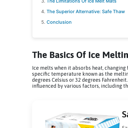
The Limitations Of Ice Melt Mats
The Superior Alternative: Safe Thaw
Conclusion
The Basics Of Ice Melti
Ice melts when it absorbs heat, changing f
specific temperature known as the melting 
degrees Celsius or 32 degrees Fahrenheit. 
influenced by various factors, including t
S
Sa