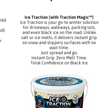
Ice Traction
(with Traction Magic™)
hild
Ice Traction is your go-to winter solution
for driveways, walkways, parking lots,
ill
and even black ice on the road. Unlike
salt or ice melts, it delivers instant grip
w
on snow and slippery surfaces with no
wait time.
Just spread and go.
Instant Grip. Zero Melt Time.
Total Confidence on Black Ice