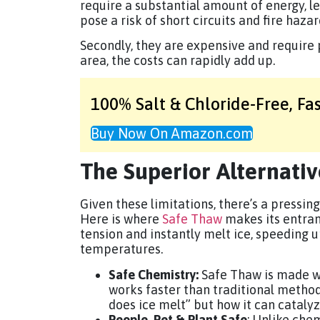
require a substantial amount of energy, le
pose a risk of short circuits and fire haza
Secondly, they are expensive and require p
area, the costs can rapidly add up.
100% Salt & Chloride-Free,
Fa
Buy Now On Amazon.com
The Superior Alternati
Given these limitations, there’s a pressing
Here is where
Safe Thaw
makes its entran
tension and instantly melt ice, speeding u
temperatures.
Safe Chemistry:
Safe Thaw is made wi
works faster than traditional method
does ice melt” but how it can catalyz
People, Pet & Plant Safe
: Unlike che