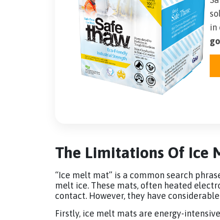
so
in
go
The Limitations Of Ice 
“Ice melt mat” is a common search phrase f
melt ice. These mats, often heated electr
contact. However, they have considerabl
Firstly, ice melt mats are energy-intensiv