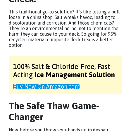
This traditional go-to solution? It’s like letting a bull
loose in a china shop. Salt wreaks havoc, leading to
discoloration and corrosion. And those chemicals?
They’re an environmental no-no, not to mention the
harm they can cause to your deck. So going for 95%
recycled material composite deck trex is a better
option.
100% Salt & Chloride-Free,
Fast-
Acting
Ice Management Solution
Buy Now On Amazon.com
The Safe Thaw Game-
Changer
Now, before you throw your hands up in despair,