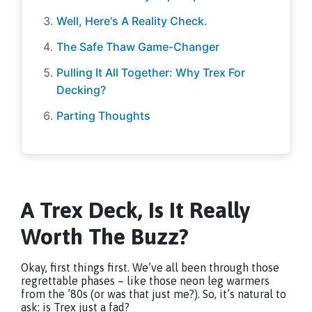
Well, Here's A Reality Check.
The Safe Thaw Game-Changer
Pulling It All Together: Why Trex For
Decking?
Parting Thoughts
A Trex Deck, Is It Really
Worth The Buzz?
Okay, first things first. We’ve all been through those
regrettable phases – like those neon leg warmers
from the ’80s (or was that just me?). So, it’s natural to
ask: is Trex just a fad?