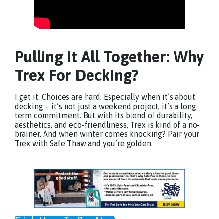
Pulling It All Together: Why
Trex For Decking?
I get it. Choices are hard. Especially when it’s about
decking – it’s not just a weekend project, it’s a long-
term commitment. But with its blend of durability,
aesthetics, and eco-friendliness, Trex is kind of a no-
brainer. And when winter comes knocking? Pair your
Trex with Safe Thaw and you’re golden.