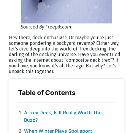
Sourced By Freepik.com
Hey there, deck enthusiast! Or maybe you’re just
someone pondering a backyard revamp? Either way,
let’s dive deep into the world of Trex decking, the
darling of the decking universe. Have you ever tried
asking the internet about “composite deck trex”? If
you have, you know it’s all the rage. But why? Let’s
unpack this together.
A Trex Deck, Is It Really Worth The
Buzz?
When Winter Plays Spoilsport