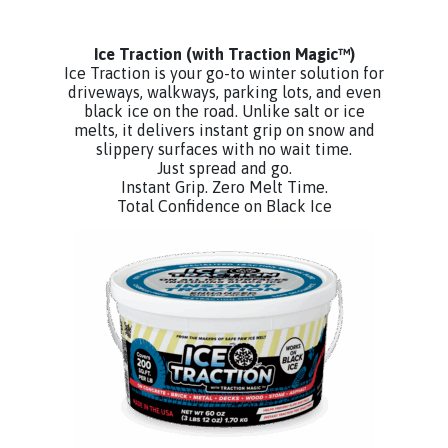
Ice Traction
(with Traction Magic™)
Ice Traction is your go-to winter solution for
driveways, walkways, parking lots, and even
black ice on the road. Unlike salt or ice
melts, it delivers instant grip on snow and
slippery surfaces with no wait time.
Just spread and go.
Instant Grip. Zero Melt Time.
Total Confidence on Black Ice