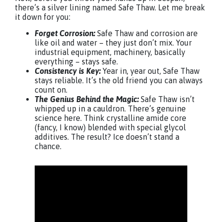
there’s a silver lining named Safe Thaw. Let me break
it down for you:
Forget Corrosion:
Safe Thaw and corrosion are
like oil and water – they just don’t mix. Your
industrial equipment, machinery, basically
everything – stays safe.
Consistency is Key:
Year in, year out, Safe Thaw
stays reliable. It’s the old friend you can always
count on.
The Genius Behind the Magic:
Safe Thaw isn’t
whipped up in a cauldron. There’s genuine
science here. Think crystalline amide core
(fancy, I know) blended with special glycol
additives. The result? Ice doesn’t stand a
chance.