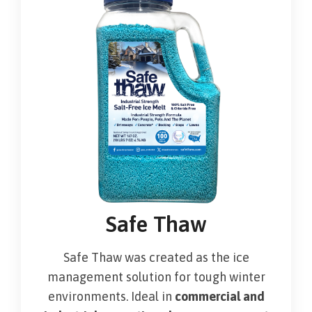
Safe Thaw
Safe Thaw was created as the ice
management solution for tough winter
environments. Ideal in
commercial and