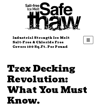
Industrial Strength Ice Melt
Salt-Free & Chloride Free
Covers 100 Sq.Ft. Per Pound
Trex Decking
Revolution:
What You Must
Know.