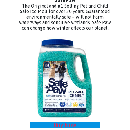
Safe Paw
The Original and #1 Selling Pet and Child
Safe Ice Melt for over 20 years. Guaranteed
environmentally safe – will not harm
waterways and sensitive wetlands. Safe Paw
can change how winter affects our planet.
Buy Now