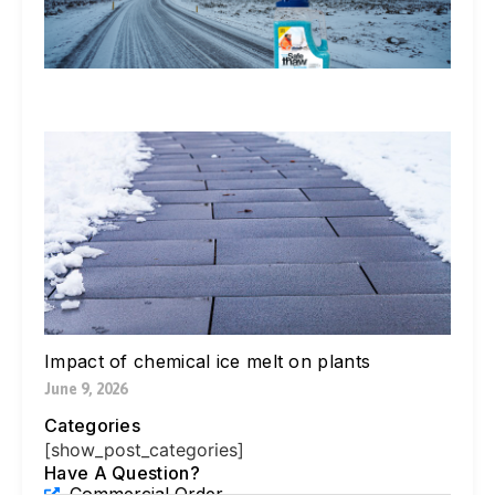
Ex
In
Li
Jul
W
Yo
Bl
Pa
Ne
Di
Ic
Jul
Impact of chemical ice melt on plants
June 9, 2026
Categories
[show_post_categories]
Have A Question?
Commercial Order