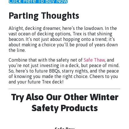
Click Here To Buy Now
Parting Thoughts
Alright, decking dreamer, here’s the lowdown. In the
vast ocean of decking options, Trex is that shining
beacon. It’s not just about hopping onto a trend; it’s
about making a choice you’ll be proud of years down
the line.
Combine that with the safety net of
Safe Thaw
, and
you’re not just investing in a deck, but peace of mind.
So, here’s to future BBQs, starry nights, and the peace
of knowing you made the right choice. Cheers to you
and your future Trex deck!
Try Also Our Other Winter
Safety Products