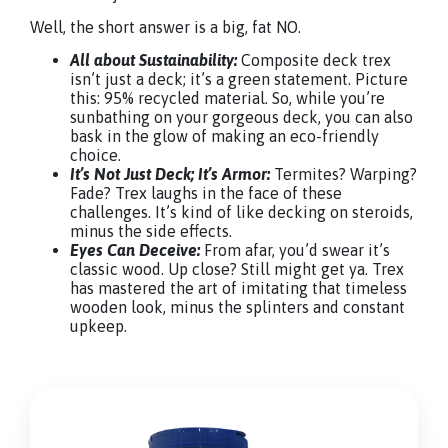
Well, the short answer is a big, fat NO.
All about Sustainability:
Composite deck trex
isn’t just a deck; it’s a green statement. Picture
this: 95% recycled material. So, while you’re
sunbathing on your gorgeous deck, you can also
bask in the glow of making an eco-friendly
choice.
It’s Not Just Deck; It’s Armor:
Termites? Warping?
Fade? Trex laughs in the face of these
challenges. It’s kind of like decking on steroids,
minus the side effects.
Eyes Can Deceive:
From afar, you’d swear it’s
classic wood. Up close? Still might get ya. Trex
has mastered the art of imitating that timeless
wooden look, minus the splinters and constant
upkeep.