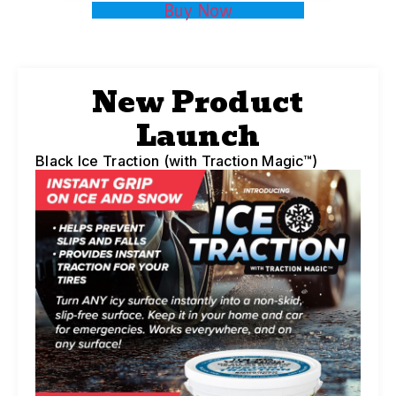
Buy Now
New Product
Launch
Black Ice Traction (with Traction Magic™)