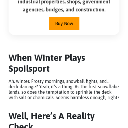
industrial properties, shops, government
agencies, bridges, and construction.
Buy Now
When Winter Plays
Spoilsport
Ah, winter. Frosty mornings, snowball fights, and…
deck damage? Yeah, it’s a thing. As the first snowflake
lands, so does the temptation to sprinkle the deck
with salt or chemicals. Seems harmless enough, right?
Well, Here’s A Reality
Check.