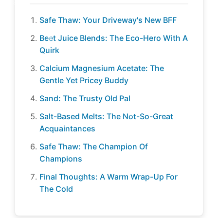
Safe Thaw: Your Driveway's New BFF
Beet Juice Blends: The Eco-Hero With A
Quirk
Calcium Magnesium Acetate: The
Gentle Yet Pricey Buddy
Sand: The Trusty Old Pal
Salt-Based Melts: The Not-So-Great
Acquaintances
Safe Thaw: The Champion Of
Champions
Final Thoughts: A Warm Wrap-Up For
The Cold