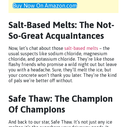
Buy Now On Amazon.com
Salt-Based Melts: The Not-
So-Great Acquaintances
Now, let’s chat about those
salt-based melts
– the
usual suspects like sodium chloride, magnesium
chloride, and potassium chloride. They’re like those
flashy friends who promise a wild night out but leave
you with a headache. Sure, they’ll melt the ice, but
your concrete won’t thank you later. They’re the kind
of pals we’re better off without.
Safe Thaw: The Champion
Of Champions
And back to our star, Safe Thaw. It’s not just any ice