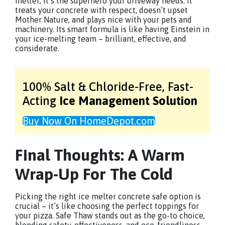
melter; it’s the superhero your driveway needs. It
treats your concrete with respect, doesn’t upset
Mother Nature, and plays nice with your pets and
machinery. Its smart formula is like having Einstein in
your ice-melting team – brilliant, effective, and
considerate.
100% Salt & Chloride-Free,
Fast-
Acting
Ice Management Solution
Buy Now On HomeDepot.com
Final Thoughts: A Warm
Wrap-Up For The Cold
Picking the right ice melter concrete safe option is
crucial – it’s like choosing the perfect toppings for
your pizza. Safe Thaw stands out as the go-to choice,
blending safety, effectiveness, and eco-friendliness.