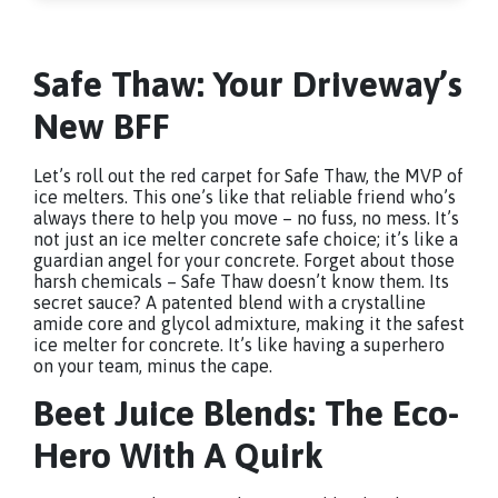
Safe Thaw: Your Driveway’s
New BFF
Let’s roll out the red carpet for Safe Thaw, the MVP of
ice melters. This one’s like that reliable friend who’s
always there to help you move – no fuss, no mess. It’s
not just an ice melter concrete safe choice; it’s like a
guardian angel for your concrete. Forget about those
harsh chemicals – Safe Thaw doesn’t know them. Its
secret sauce? A patented blend with a crystalline
amide core and glycol admixture, making it the safest
ice melter for concrete. It’s like having a superhero
on your team, minus the cape.
Beet Juice Blends: The Eco-
Hero With A Quirk