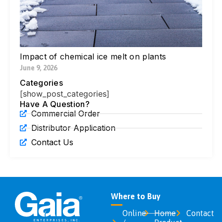
Ne
Di
Ic
Jul
Impact of chemical ice melt on plants
June 9, 2026
Categories
[show_post_categories]
Have A Question?
Commercial Order
Distributor Application
Contact Us
Where to Buy
Online
Home
Contact