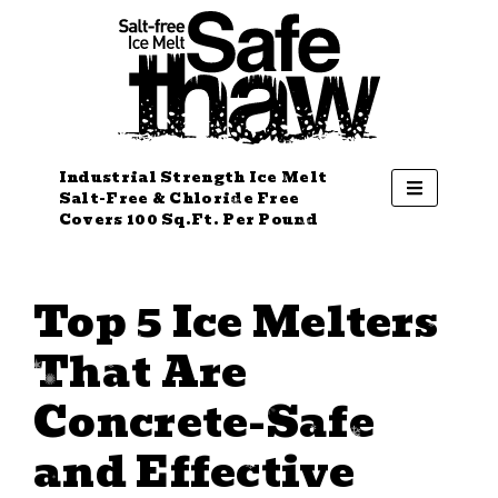
Industrial Strength Ice Melt
Salt-Free & Chloride Free
Covers 100 Sq.Ft. Per Pound
Top 5 Ice Melters
That Are
Concrete-Safe
and Effective