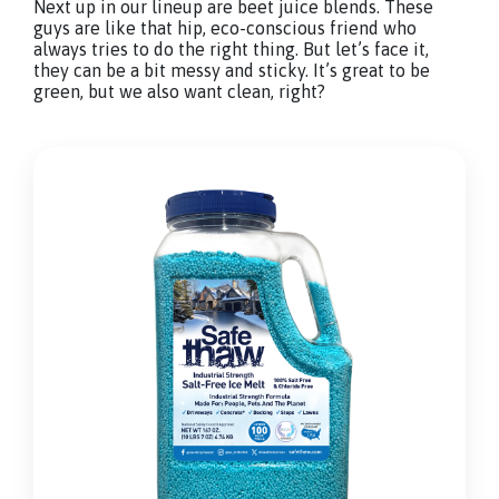
Next up in our lineup are beet juice blends. These
guys are like that hip, eco-conscious friend who
always tries to do the right thing. But let’s face it,
they can be a bit messy and sticky. It’s great to be
green, but we also want clean, right?