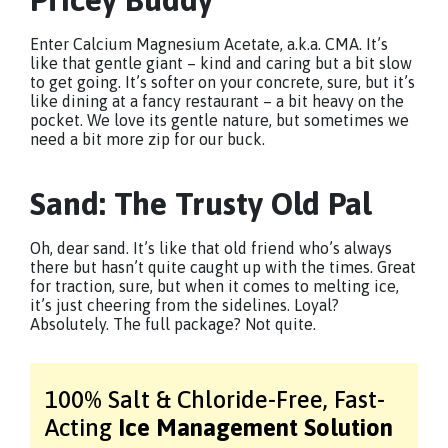
Enter Calcium Magnesium Acetate, a.k.a. CMA. It’s
like that gentle giant – kind and caring but a bit slow
to get going. It’s softer on your concrete, sure, but it’s
like dining at a fancy restaurant – a bit heavy on the
pocket. We love its gentle nature, but sometimes we
need a bit more zip for our buck.
Sand: The Trusty Old Pal
Oh, dear sand. It’s like that old friend who’s always
there but hasn’t quite caught up with the times. Great
for traction, sure, but when it comes to melting ice,
it’s just cheering from the sidelines. Loyal?
Absolutely. The full package? Not quite.
100% Salt & Chloride-Free,
Fast-
Acting
Ice Management Solution