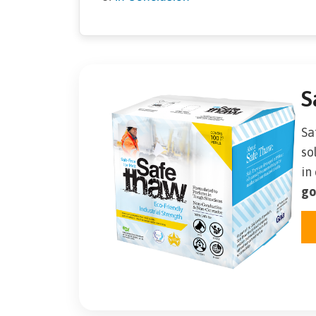
S
Sa
so
in
go