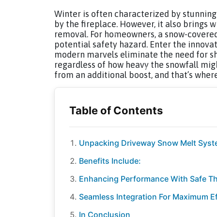
Winter is often characterized by stunnin
by the fireplace. However, it also brings 
removal. For homeowners, a snow-covered 
potential safety hazard. Enter the innova
modern marvels eliminate the need for sho
regardless of how heavy the snowfall migh
from an additional boost, and that’s wher
Unpacking Driveway Snow Melt Sys
Benefits Include:
Enhancing Performance With Safe T
Seamless Integration For Maximum Ef
In Conclusion