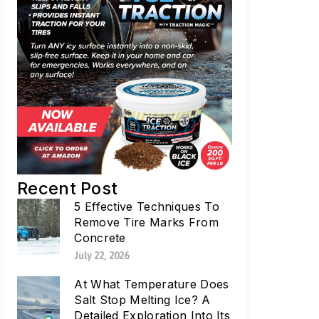
Recent Post
5 Effective Techniques To
Remove Tire Marks From
Concrete
July 22, 2026
At What Temperature Does
Salt Stop Melting Ice? A
Detailed Exploration Into Its