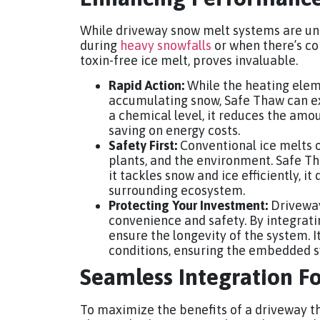
While driveway snow melt systems are und
during
heavy snowfalls
or when there’s co
toxin-free ice melt, proves invaluable.
Rapid Action:
While the heating elem
accumulating snow, Safe Thaw can ex
a chemical level, it reduces the amo
saving on energy costs.
Safety First:
Conventional ice melts 
plants, and the environment. Safe Th
it tackles snow and ice efficiently, i
surrounding ecosystem.
Protecting Your Investment:
Drivewa
convenience and safety. By integrat
ensure the longevity of the system. 
conditions, ensuring the embedded 
Seamless Integration F
To maximize the benefits of a driveway 