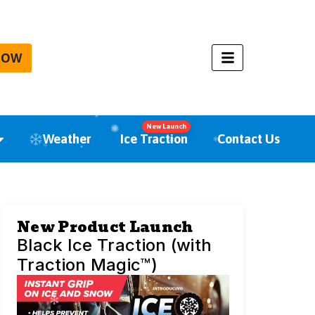
NOW
New Launch
Weather
Ice Traction
Contact Us
New Product Launch
Black Ice Traction (with
Traction Magic™)