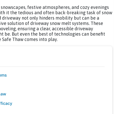
g snowscapes, festive atmospheres, and cozy evenings
with it the tedious and often back-breaking task of snow
driveway not only hinders mobility but can be a
tive solution of driveway snow melt systems. These
veling, ensuring a clear, accessible driveway
t be. But even the best of technologies can benefit
e Safe Thaw comes into play.
tems
haw
ficacy