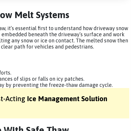
ow Melt Systems
w, it’s essential first to understand how driveway snow
e embedded beneath the driveway’s surface and work
lting any snow or ice on contact. The melted snow then
a clear path for vehicles and pedestrians.
orts.
ces of slips or falls on icy patches.
way by preventing the freeze-thaw damage cycle.
st-Acting
Ice Management Solution
 With Safe Thaw