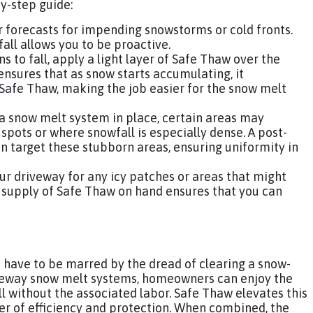
by-step guide:
 forecasts for impending snowstorms or cold fronts.
ll allows you to be proactive.
 to fall, apply a light layer of Safe Thaw over the
nsures that as snow starts accumulating, it
Safe Thaw, making the job easier for the snow melt
a snow melt system in place, certain areas may
spots or where snowfall is especially dense. A post-
n target these stubborn areas, ensuring uniformity in
our driveway for any icy patches or areas that might
a supply of Safe Thaw on hand ensures that you can
 have to be marred by the dread of clearing a snow-
iveway snow melt systems, homeowners can enjoy the
l without the associated labor. Safe Thaw elevates this
er of efficiency and protection. When combined, the