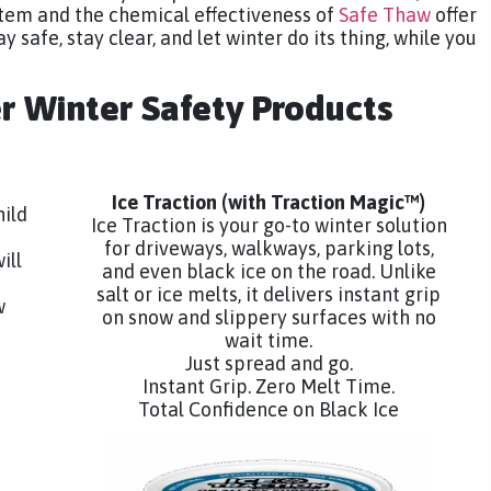
tem and the chemical effectiveness of
Safe Thaw
offer
y safe, stay clear, and let winter do its thing, while you
er Winter Safety Products
Ice Traction
(with Traction Magic™)
hild
Ice Traction is your go-to winter solution
for driveways, walkways, parking lots,
ill
and even black ice on the road. Unlike
salt or ice melts, it delivers instant grip
w
on snow and slippery surfaces with no
wait time.
Just spread and go.
Instant Grip. Zero Melt Time.
Total Confidence on Black Ice