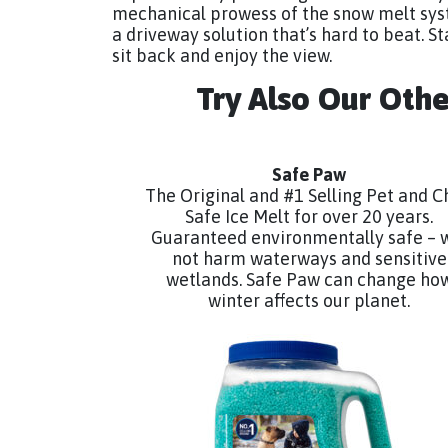
mechanical prowess of the snow melt sys
a driveway solution that’s hard to beat. Sta
sit back and enjoy the view.
Try Also Our Oth
Safe Paw
The Original and #1 Selling Pet and C
Safe Ice Melt for over 20 years.
Guaranteed environmentally safe – w
not harm waterways and sensitive
wetlands. Safe Paw can change ho
winter affects our planet.