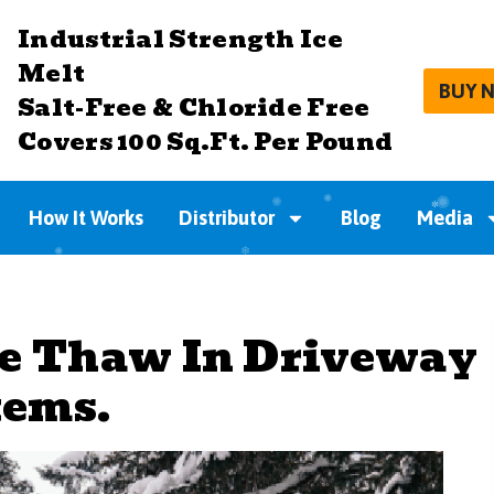
Industrial Strength Ice
Melt
BUY 
Salt-Free & Chloride Free
Covers 100 Sq.Ft. Per Pound
How It Works
Distributor
Blog
Media
fe Thaw In Driveway
tems.