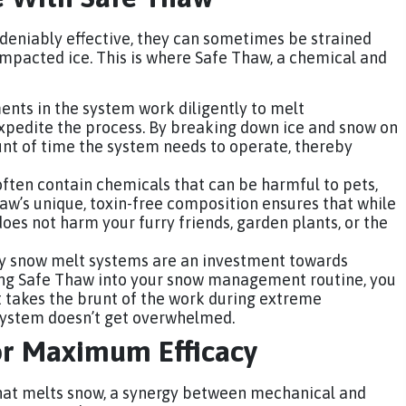
eniably effective, they can sometimes be strained
mpacted ice. This is where Safe Thaw, a chemical and
ents in the system work diligently to melt
pedite the process. By breaking down ice and snow on
unt of time the system needs to operate, thereby
often contain chemicals that can be harmful to pets,
aw’s unique, toxin-free composition ensures that while
t does not harm your furry friends, garden plants, or the
y snow melt systems are an investment towards
ing Safe Thaw into your snow management routine, you
It takes the brunt of the work during extreme
system doesn’t get overwhelmed.
or Maximum Efficacy
that melts snow, a synergy between mechanical and