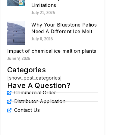
Limitations
July 21, 2026
Why Your Bluestone Patios
Need A Different Ice Melt
July 8, 2026
Impact of chemical ice melt on plants
June 9, 2026
Categories
[show_post_categories]
Have A Question?
Commercial Order
Distributor Application
Contact Us