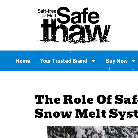
Home
Your Trusted Brand
Buy Now
The Role Of Sa
Snow Melt Sys