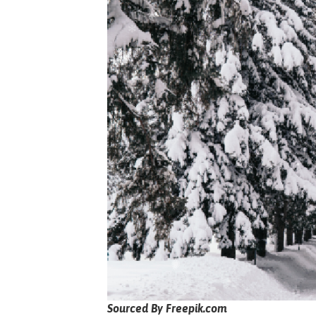
Sourced By Freepik.com