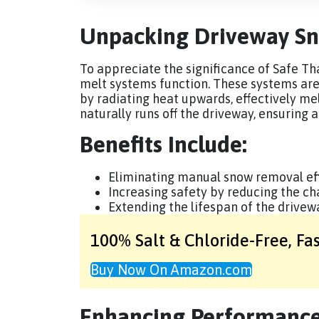
Unpacking Driveway Sn
To appreciate the significance of Safe Tha
melt systems function. These systems ar
by radiating heat upwards, effectively me
naturally runs off the driveway, ensuring 
Benefits Include:
Eliminating manual snow removal eff
Increasing safety by reducing the chan
Extending the lifespan of the drive
100% Salt & Chloride-Free,
Fa
Buy Now On Amazon.com
Enhancing Performance