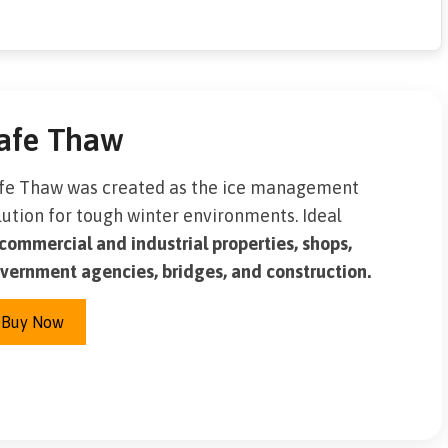
afe Thaw
fe Thaw was created as the ice management
lution for tough winter environments. Ideal
commercial and industrial properties, shops,
vernment agencies, bridges, and construction.
Buy Now