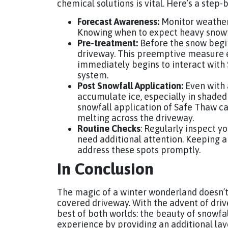
chemical solutions is vital. Here’s a step-
Forecast Awareness:
Monitor weather
Knowing when to expect heavy snowfa
Pre-treatment:
Before the snow begins
driveway. This preemptive measure e
immediately begins to interact with 
system.
Post Snowfall Application:
Even with 
accumulate ice, especially in shaded 
snowfall application of Safe Thaw ca
melting across the driveway.
Routine Checks
: Regularly inspect y
need additional attention. Keeping 
address these spots promptly.
In Conclusion
The magic of a winter wonderland doesn’t
covered driveway. With the advent of dr
best of both worlds: the beauty of snowfal
experience by providing an additional lay