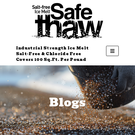
Industrial Strength Ice Melt
Salt-Free & Chloride Free
Covers 100 Sq.Ft. Per Pound
Blogs