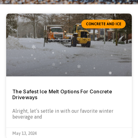
CONCRETE AND ICE
The Safest Ice Melt Options For Concrete
Driveways
Alright, let’s settle in with our favorite winter
beverage and
May 13, 2024