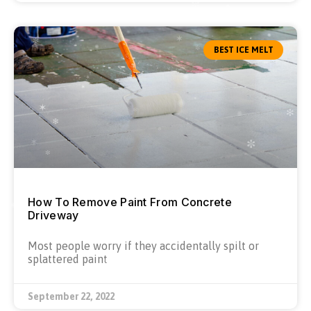
BEST ICE MELT
How To Remove Paint From Concrete
Driveway
Most people worry if they accidentally spilt or
splattered paint
September 22, 2022