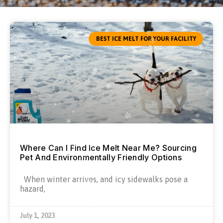
BEST ICE MELT FOR YOUR FACILITY
Where Can I Find Ice Melt Near Me? Sourcing
Pet And Environmentally Friendly Options
When winter arrives, and icy sidewalks pose a
hazard,
July 1, 2023