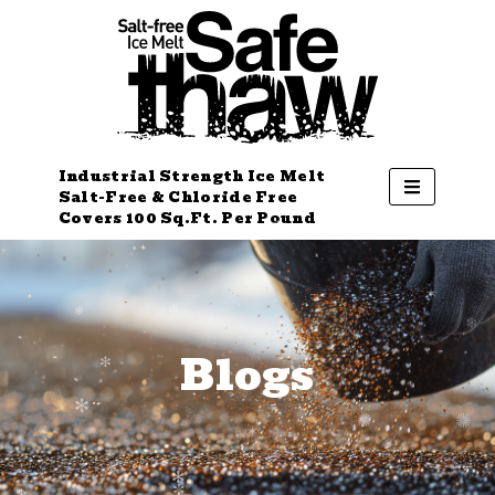
Industrial Strength Ice Melt
Salt-Free & Chloride Free
Covers 100 Sq.Ft. Per Pound
Blogs