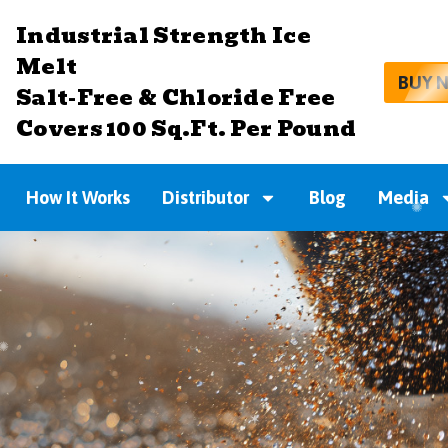
Industrial Strength Ice
Melt
BUY 
Salt-Free & Chloride Free
Covers 100 Sq.Ft. Per Pound
How It Works
Distributor
Blog
Media