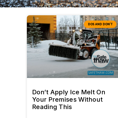
DOS AND DON’T
Don’t Apply Ice Melt On
Your Premises Without
Reading This