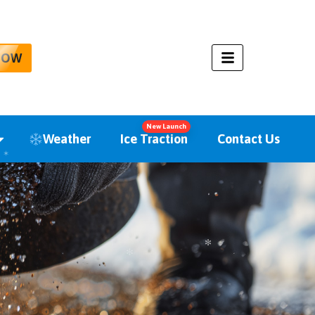
NOW
New Launch
Weather
Ice Traction
Contact Us