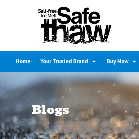
Home
Your Trusted Brand
Buy Now
Blogs