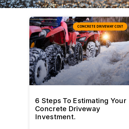
CONCRETE DRIVEWAY COST
6 Steps To Estimating Your
Concrete Driveway
Investment.