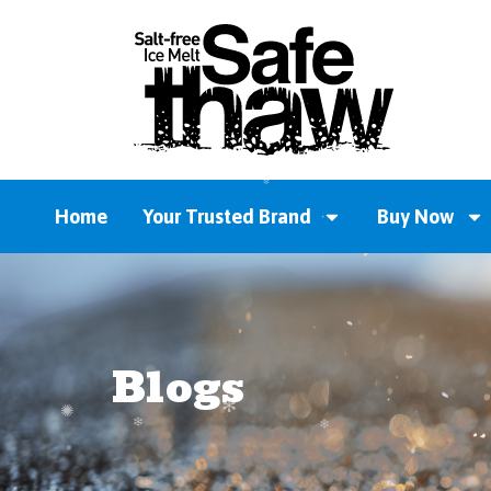
Home
Your Trusted Brand
Buy Now
Blogs