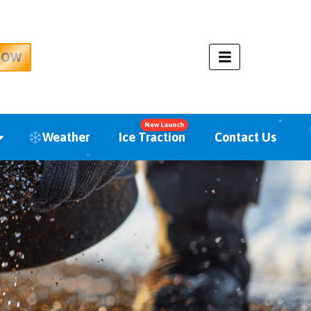
NOW
New Launch
Weather
Ice Traction
Contact Us