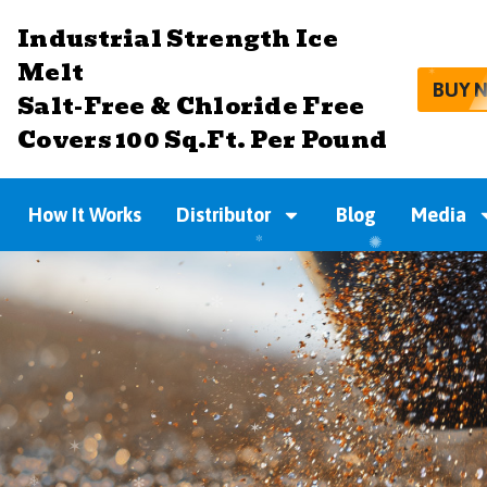
Industrial Strength Ice
Melt
BUY 
Salt-Free & Chloride Free
Covers 100 Sq.Ft. Per Pound
How It Works
Distributor
Blog
Media