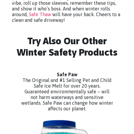
vibe, roll up those sleeves, remember these tips,
and show it who’s boss. And when winter rolls
around,
Safe Thaw
will have your back. Cheers to a
clean and safe driveway!
Try Also Our Other
Winter Safety Products
Safe Paw
The Original and #1 Selling Pet and Child
Safe Ice Melt for over 20 years.
Guaranteed environmentally safe – will
not harm waterways and sensitive
wetlands. Safe Paw can change how winter
affects our planet.