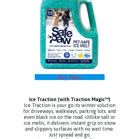
Buy Now
Ice Traction
(with Traction Magic™)
Ice Traction is your go-to winter solution
for driveways, walkways, parking lots, and
even black ice on the road. Unlike salt or
ice melts, it delivers instant grip on snow
and slippery surfaces with no wait time.
Just spread and go.