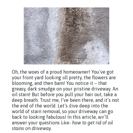
Oh, the woes of a proud homeowner! You’ve got
your front yard looking all pretty, the flowers are
blooming, and then bam! You notice it – that
greasy, dark smudge on your pristine driveway. An
oil stain! But before you pull your hair out, take a
deep breath. Trust me, I’ve been there, and it’s not
the end of the world. Let’s dive deep into the
world of stain removal, so your driveway can go
back to looking fabulous! In this article, we’ll
answer your questions like-
how to get rid of oil
stains on driveway.