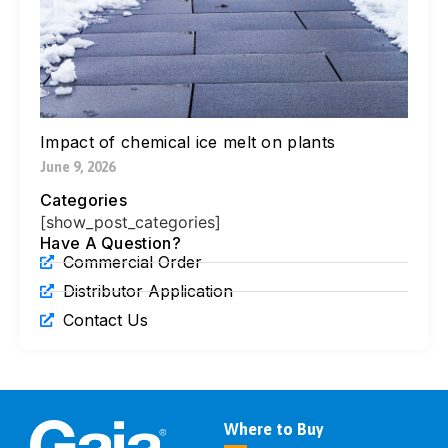
Pa
Ne
Di
Ic
Jul
Impact of chemical ice melt on plants
June 9, 2026
Categories
[show_post_categories]
Have A Question?
Commercial Order
Distributor Application
Contact Us
Where to Buy