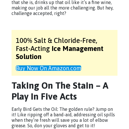
that she is, drinks up that oil like it’s a fine wine,
making our job all the more challenging. But hey,
challenge accepted, right?
100% Salt & Chloride-Free,
Fast-Acting
Ice Management
Solution
Buy Now On Amazon.com
Taking On The Stain – A
Play In Five Acts
Early Bird Gets the Oil: The golden rule? Jump on
it! Like ripping off a band-aid, addressing oil spills
when they’re fresh will save you a lot of elbow
grease. So, don your gloves and get to it!