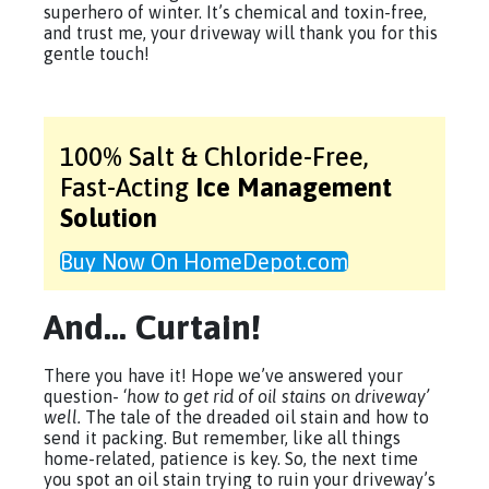
superhero of winter. It’s chemical and toxin-free,
and trust me, your driveway will thank you for this
gentle touch!
100% Salt & Chloride-Free,
Fast-Acting
Ice Management
Solution
Buy Now On HomeDepot.com
And… Curtain!
There you have it! Hope we’ve answered your
question- ‘
how to get rid of oil stains on driveway’
well.
The tale of the dreaded oil stain and how to
send it packing. But remember, like all things
home-related, patience is key. So, the next time
you spot an oil stain trying to ruin your driveway’s