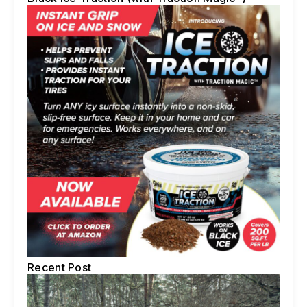
Recent Post
5 
Te