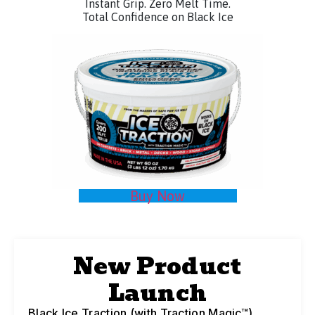
Instant Grip. Zero Melt Time.
Total Confidence on Black Ice
Buy Now
New Product
Launch
Black Ice Traction (with Traction Magic™)