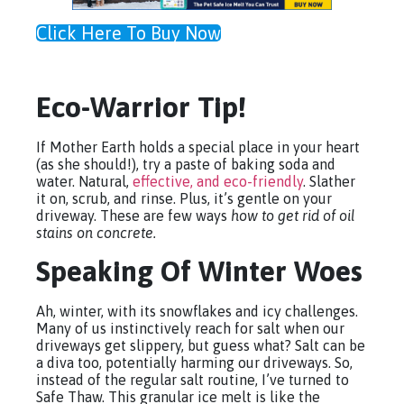
Click Here To Buy Now
Eco-Warrior Tip!
If Mother Earth holds a special place in your heart
(as she should!), try a paste of baking soda and
water. Natural,
effective, and eco-friendly
. Slather
it on, scrub, and rinse. Plus, it’s gentle on your
driveway. These are few ways
how to get rid of oil
stains on concrete.
Speaking Of Winter Woes
Ah, winter, with its snowflakes and icy challenges.
Many of us instinctively reach for salt when our
driveways get slippery, but guess what? Salt can be
a diva too, potentially harming our driveways. So,
instead of the regular salt routine, I’ve turned to
Safe Thaw. This granular ice melt is like the