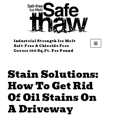
Industrial Strength Ice Melt
Salt-Free & Chloride Free
Covers 100 Sq.Ft. Per Pound
Stain Solutions:
How To Get Rid
Of Oil Stains On
A Driveway