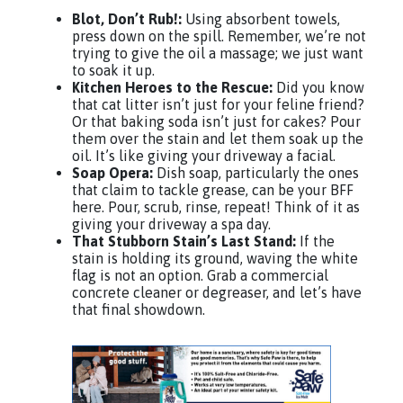
Blot, Don’t Rub!:
Using absorbent towels,
press down on the spill. Remember, we’re not
trying to give the oil a massage; we just want
to soak it up.
Kitchen Heroes to the Rescue:
Did you know
that cat litter isn’t just for your feline friend?
Or that baking soda isn’t just for cakes? Pour
them over the stain and let them soak up the
oil. It’s like giving your driveway a facial.
Soap Opera:
Dish soap, particularly the ones
that claim to tackle grease, can be your BFF
here. Pour, scrub, rinse, repeat! Think of it as
giving your driveway a spa day.
That Stubborn Stain’s Last Stand:
If the
stain is holding its ground, waving the white
flag is not an option. Grab a commercial
concrete cleaner or degreaser, and let’s have
that final showdown.