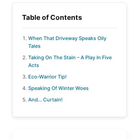
When That Driveway Speaks Oily
Tales
Taking On The Stain – A Play In Five
Acts
Eco-Warrior Tip!
Speaking Of Winter Woes
And… Curtain!