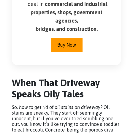
Ideal in
commercial and industrial
properties, shops, government
agencies,
bridges, and construction.
Buy Now
When That Driveway
Speaks Oily Tales
So,
how to get rid of oil stains on driveway?
Oil
stains are sneaky. They start off seemingly
innocent, but if you’ve ever tried scrubbing one
out, you know it’s like trying to convince a toddler
to eat broccoli. Concrete, being the porous diva