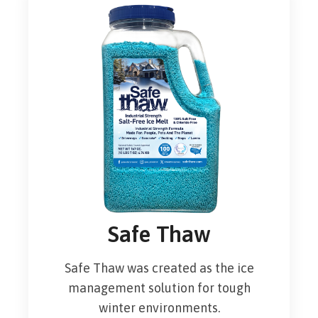
Safe Thaw
Safe Thaw was created as the ice
management solution for tough
winter environments.