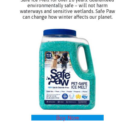
environmentally safe – will not harm
waterways and sensitive wetlands. Safe Paw
can change how winter affects our planet.
Buy Now