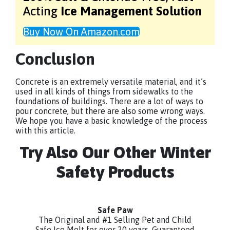
Acting
Ice Management Solution
Buy Now On Amazon.com
Conclusion
Concrete is an extremely versatile material, and it’s
used in all kinds of things from sidewalks to the
foundations of buildings. There are a lot of ways to
pour concrete, but there are also some wrong ways.
We hope you have a basic knowledge of the process
with this article.
Try Also Our Other Winter
Safety Products
Safe Paw
The Original and #1 Selling Pet and Child
Safe Ice Melt for over 20 years. Guaranteed