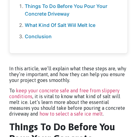
Things To Do Before You Pour Your
Concrete Driveway
What Kind Of Salt Will Melt Ice
Conclusion
In this article, we’ll explain what these steps are, why
they’re important, and how they can help you ensure
your project goes smoothly.
To
keep your concrete safe and free from slippery
conditions
, it is vital to know what kind of salt will
melt ice. Let’s learn more about the essential
measures you should take before pouring a concrete
driveway and
how to select a safe ice melt
.
Things To Do Before You