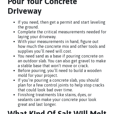
Pour Your Concrete
Driveway
If you need, then get a permit and start leveling
the ground.
Complete the critical measurements needed for
laying your driveway.
With your measurements in hand, figure out
how much the concrete mix and other tools and
supplies you’ll need will cost.
You need sand as a base if pouring concrete on
an outdoor slab. You can also get gravel to make
a stable base that won’t move or crack.
Before pouring, you’ll need to build a wooden
mold for your project.
If you’re pouring a concrete slab, you should
plan for a few control joints to help stop cracks
that could look bad over time.
Finishing treatments like stains, dyes, or
sealants can make your concrete pour look
great and last longer.
What Kind Of Salt Will Melt