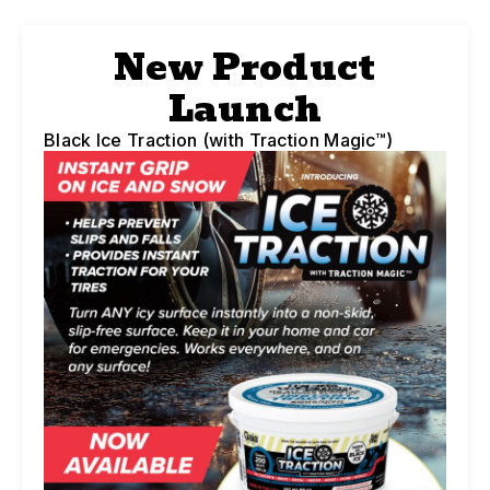
New Product
Launch
Black Ice Traction (with Traction Magic™)