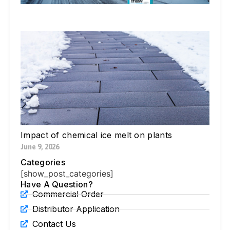
Li
Jul
W
Yo
Bl
Pa
Ne
Di
Ic
Jul
Impact of chemical ice melt on plants
June 9, 2026
Categories
[show_post_categories]
Have A Question?
Commercial Order
Distributor Application
Contact Us