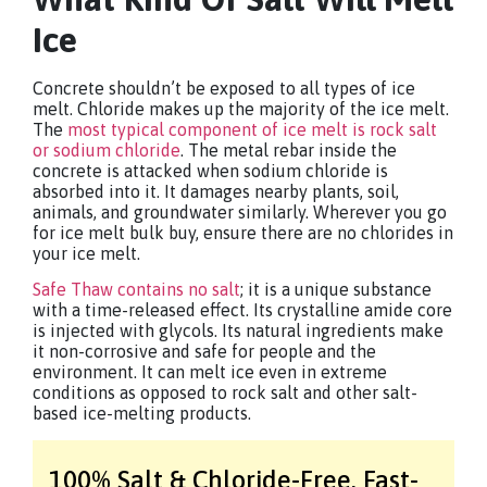
Ice
Concrete shouldn’t be exposed to all types of ice
melt. Chloride makes up the majority of the ice melt.
The
most typical component of ice melt is rock salt
or sodium chloride
. The metal rebar inside the
concrete is attacked when sodium chloride is
absorbed into it. It damages nearby plants, soil,
animals, and groundwater similarly. Wherever you go
for ice melt bulk buy, ensure there are no chlorides in
your ice melt.
Safe Thaw contains no salt
; it is a unique substance
with a time-released effect. Its crystalline amide core
is injected with glycols. Its natural ingredients make
it non-corrosive and safe for people and the
environment. It can melt ice even in extreme
conditions as opposed to rock salt and other salt-
based ice-melting products.
100% Salt & Chloride-Free,
Fast-