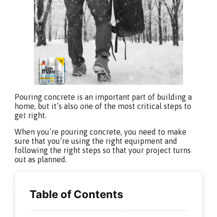
Pouring concrete is an important part of building a
home, but it’s also one of the most critical steps to
get right.
When you’re pouring concrete, you need to make
sure that you’re using the right equipment and
following the right steps so that your project turns
out as planned.