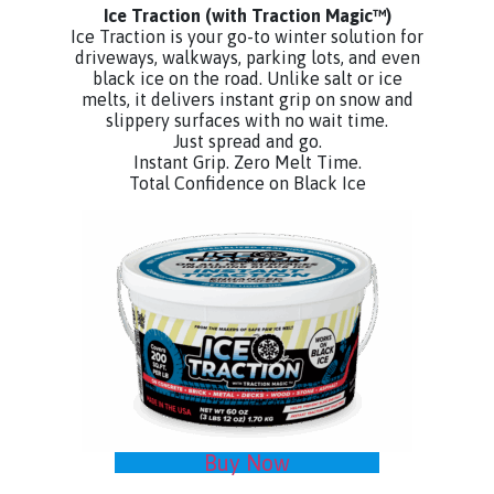
Ice Traction
(with Traction Magic™)
Ice Traction is your go-to winter solution for
driveways, walkways, parking lots, and even
black ice on the road. Unlike salt or ice
melts, it delivers instant grip on snow and
slippery surfaces with no wait time.
Just spread and go.
Instant Grip. Zero Melt Time.
Total Confidence on Black Ice
Buy Now