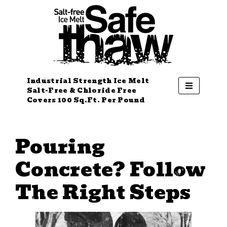
Industrial Strength Ice Melt
Salt-Free & Chloride Free
Covers 100 Sq.Ft. Per Pound
Pouring
Concrete? Follow
The Right Steps