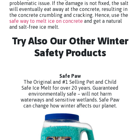
problematic issue. If the damage is not fixed, the salt
will eventually eat away at the concrete, resulting in
the concrete crumbling and cracking. Hence, use the
safe way to melt ice on concrete
and get a natural
and salt-free ice melt.
Try Also Our Other Winter
Safety Products
Safe Paw
The Original and #1 Selling Pet and Child
Safe Ice Melt for over 20 years. Guaranteed
environmentally safe – will not harm
waterways and sensitive wetlands. Safe Paw
can change how winter affects our planet.