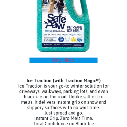
Buy Now
Ice Traction
(with Traction Magic™)
Ice Traction is your go-to winter solution for
driveways, walkways, parking lots, and even
black ice on the road. Unlike salt or ice
melts, it delivers instant grip on snow and
slippery surfaces with no wait time.
Just spread and go.
Instant Grip. Zero Melt Time.
Total Confidence on Black Ice