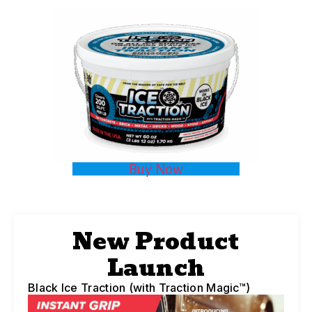
Buy Now
New Product
Launch
Black Ice Traction (with Traction Magic™)