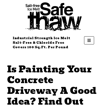
Industrial Strength Ice Melt
Salt-Free & Chloride Free
Covers 100 Sq.Ft. Per Pound
Is Painting Your
Concrete
Driveway A Good
Idea? Find Out