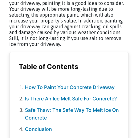
your driveway, painting it is a good idea to consider.
Your driveway will be more long-lasting due to
selecting the appropriate paint, which will also
increase your property’s value. In addition, painting
your driveway can guard against cracking, oil spills,
and damage caused by various weather conditions.
Still, it is not long-lasting if you use salt to remove
ice from your driveway.
How To Paint Your Concrete Driveway
Is There An Ice Melt Safe For Concrete?
Safe Thaw: The Safe Way To Melt Ice On
Concrete
Conclusion