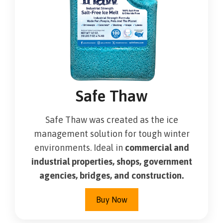
Safe Thaw
Safe Thaw was created as the ice
management solution for tough winter
environments. Ideal in
commercial and
industrial properties, shops, government
agencies, bridges, and construction.
Buy Now