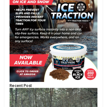
Recent Post
5 
Te
To
Ti