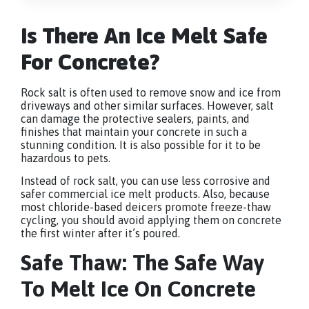
Is There An Ice Melt Safe
For Concrete?
Rock salt is often used to remove snow and ice from
driveways and other similar surfaces. However, salt
can damage the protective sealers, paints, and
finishes that maintain your concrete in such a
stunning condition. It is also possible for it to be
hazardous to pets.
Instead of rock salt, you can use less corrosive and
safer commercial ice melt products. Also, because
most chloride-based deicers promote freeze-thaw
cycling, you should avoid applying them on concrete
the first winter after it’s poured.
Safe Thaw: The Safe Way
To Melt Ice On Concrete