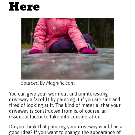
Here
Sourced By Magnific.com
You can give your worn-out and uninteresting
driveway a facelift by painting it if you are sick and
tired of looking at it. The kind of material that your
driveway is constructed from is, of course, an
essential factor to take into consideration.
Do you think that painting your driveway would be a
good idea? If you want to change the appearance of