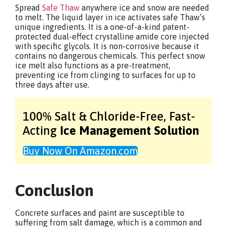
Spread
Safe Thaw
anywhere ice and snow are needed
to melt. The liquid layer in ice activates safe Thaw’s
unique ingredients. It is a one-of-a-kind patent-
protected dual-effect crystalline amide core injected
with specific glycols. It is non-corrosive because it
contains no dangerous chemicals. This perfect snow
ice melt also functions as a pre-treatment,
preventing ice from clinging to surfaces for up to
three days after use.
100% Salt & Chloride-Free,
Fast-
Acting
Ice Management Solution
Buy Now On Amazon.com
Conclusion
Concrete surfaces and paint are susceptible to
suffering from salt damage, which is a common and