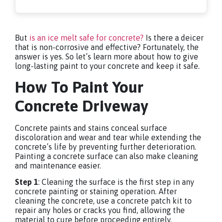
But
is an ice melt safe for concrete?
Is there a deicer
that is non-corrosive and effective? Fortunately, the
answer is yes. So let’s learn more about how to give
long-lasting paint to your concrete and keep it safe.
How To Paint Your
Concrete Driveway
Concrete paints and stains conceal surface
discoloration and wear and tear while extending the
concrete’s life by preventing further deterioration.
Painting a concrete surface can also make cleaning
and maintenance easier.
Step 1
: Cleaning the surface is the first step in any
concrete painting or staining operation. After
cleaning the concrete, use a concrete patch kit to
repair any holes or cracks you find, allowing the
material to cure before proceeding entirely.