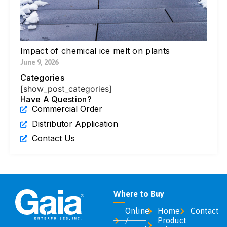
Di
Ic
Jul
Impact of chemical ice melt on plants
June 9, 2026
Categories
[show_post_categories]
Have A Question?
Commercial Order
Distributor Application
Contact Us
Where to Buy
Online
Home
Contact
/
Product