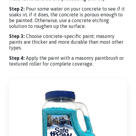
Step 2:
Pour some water on your concrete to see if it
soaks in; if it does, the concrete is porous enough to
be painted. Otherwise, use a concrete etching
solution to roughen up the surface.
Step 3:
Choose concrete-specific paint; masonry
paints are thicker and more durable than most other
types.
Step 4:
Apply the paint with a masonry paintbrush or
textured roller for complete coverage.