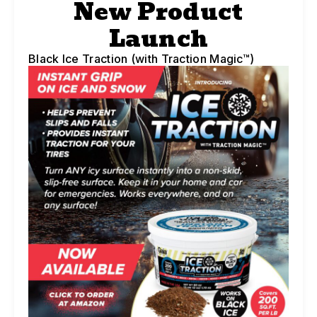
New Product
Launch
Black Ice Traction (with Traction Magic™)