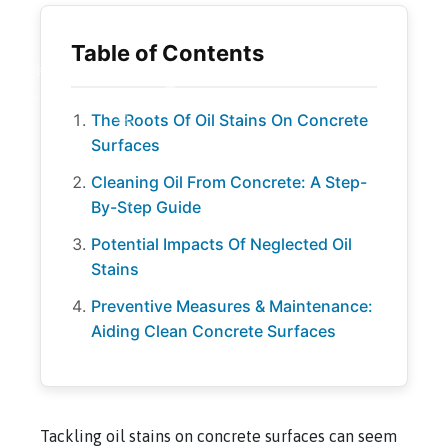
The Roots Of Oil Stains On Concrete
Surfaces
Cleaning Oil From Concrete: A Step-
By-Step Guide
Potential Impacts Of Neglected Oil
Stains
Preventive Measures & Maintenance:
Aiding Clean Concrete Surfaces
Tackling oil stains on concrete surfaces can seem