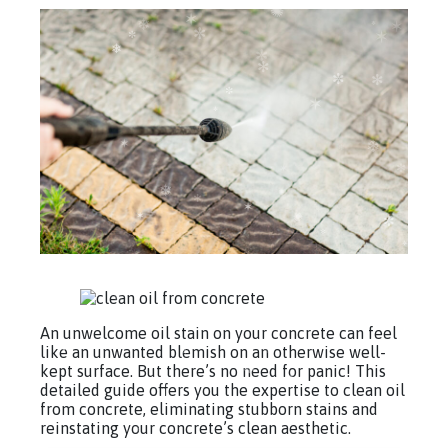
An unwelcome oil stain on your concrete can feel
like an unwanted blemish on an otherwise well-
kept surface. But there’s no need for panic! This
detailed guide offers you the expertise to clean oil
from concrete, eliminating stubborn stains and
reinstating your concrete’s clean aesthetic.