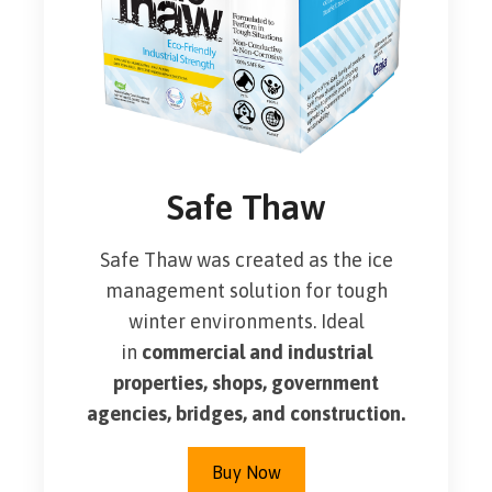
Safe Thaw
Safe Thaw was created as the ice
management solution for tough
winter environments. Ideal
in
commercial and industrial
properties, shops, government
agencies, bridges, and construction.
Buy Now