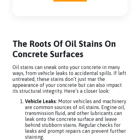
The Roots Of Oil Stains On
Concrete Surfaces
Oil stains can sneak onto your concrete in many
ways, from vehicle leaks to accidental spills. If left
untreated, these stains don’t just mar the
appearance of your concrete but can also impact
its structural integrity. Here’s a closer look:
Vehicle Leaks
: Motor vehicles and machinery
are common sources of oil stains. Engine oil,
transmission fluid, and other lubricants can
leak onto the concrete surface and leave
behind stubborn stains. Regular checks for
leaks and prompt repairs can prevent further
staining.