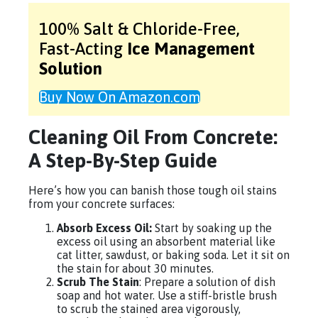
100% Salt & Chloride-Free,
Fast-Acting
Ice Management
Solution
Buy Now On Amazon.com
Cleaning Oil From Concrete:
A Step-By-Step Guide
Here’s how you can banish those tough oil stains
from your concrete surfaces:
Absorb Excess Oil:
Start by soaking up the
excess oil using an absorbent material like
cat litter, sawdust, or baking soda. Let it sit on
the stain for about 30 minutes.
Scrub The Stain
: Prepare a solution of dish
soap and hot water. Use a stiff-bristle brush
to scrub the stained area vigorously,