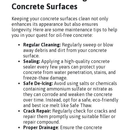
Concrete Surfaces
Keeping your concrete surfaces clean not only
enhances its appearance but also ensures
longevity. Here are some maintenance tips to help
you in your quest for oil-free concrete:
Regular Cleaning:
Regularly sweep or blow
away debris and dirt from your concrete
surface.
Sealing:
Applying a high-quality concrete
sealer every few years can protect your
concrete from water penetration, stains, and
freeze-thaw damage.
Safe De-Icing:
Avoid using salts or chemicals
containing ammonium sulfate or nitrate as
they can corrode and weaken the concrete
over time. Instead, opt for a safe, eco-friendly
and best ice melt like Safe Thaw.
Crack Repair:
Regularly check for cracks and
repair them promptly using suitable filler or
repair compound.
Proper Drainage
: Ensure the concrete