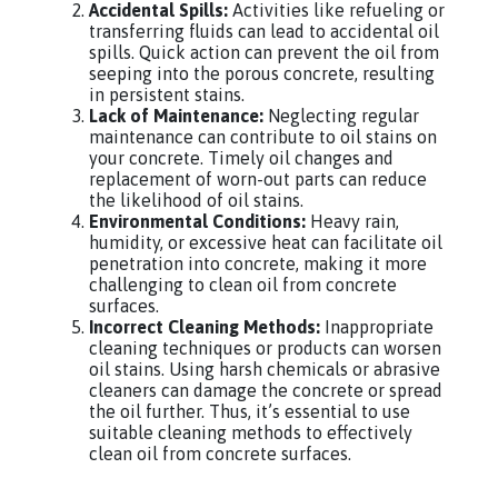
Accidental Spills:
Activities like refueling or
transferring fluids can lead to accidental oil
spills. Quick action can prevent the oil from
seeping into the porous concrete, resulting
in persistent stains.
Lack of Maintenance:
Neglecting regular
maintenance can contribute to oil stains on
your concrete. Timely oil changes and
replacement of worn-out parts can reduce
the likelihood of oil stains.
Environmental Conditions:
Heavy rain,
humidity, or excessive heat can facilitate oil
penetration into concrete, making it more
challenging to clean oil from concrete
surfaces.
Incorrect Cleaning Methods:
Inappropriate
cleaning techniques or products can worsen
oil stains. Using harsh chemicals or abrasive
cleaners can damage the concrete or spread
the oil further. Thus, it’s essential to use
suitable cleaning methods to effectively
clean oil from concrete surfaces.