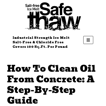
Industrial Strength Ice Melt
Salt-Free & Chloride Free
Covers 100 Sq.Ft. Per Pound
How To Clean Oil
From Concrete: A
Step-By-Step
Guide