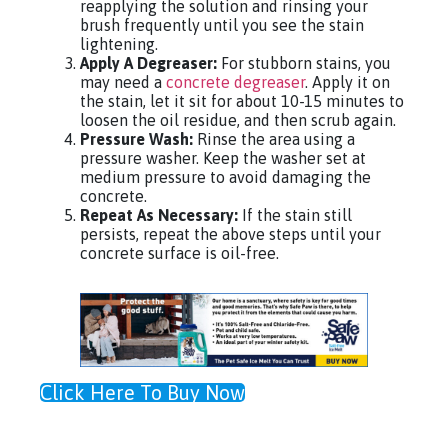
reapplying the solution and rinsing your
brush frequently until you see the stain
lightening.
Apply A Degreaser:
For stubborn stains, you
may need a
concrete degreaser
. Apply it on
the stain, let it sit for about 10-15 minutes to
loosen the oil residue, and then scrub again.
Pressure Wash:
Rinse the area using a
pressure washer. Keep the washer set at
medium pressure to avoid damaging the
concrete.
Repeat As Necessary:
If the stain still
persists, repeat the above steps until your
concrete surface is oil-free.
Click Here To Buy Now