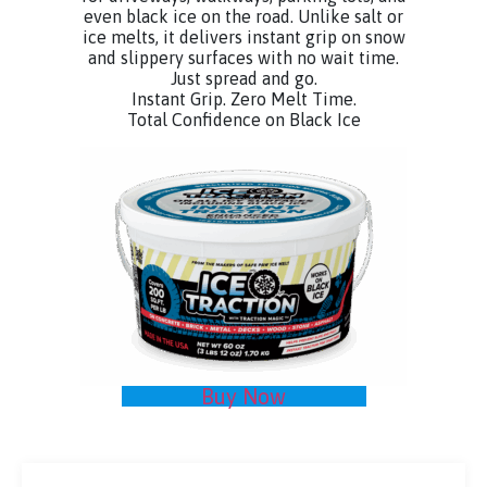
even black ice on the road. Unlike salt or
ice melts, it delivers instant grip on snow
and slippery surfaces with no wait time.
Just spread and go.
Instant Grip. Zero Melt Time.
Total Confidence on Black Ice
Buy Now