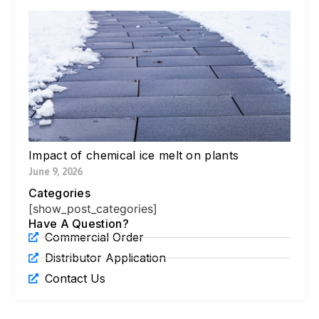
W
Yo
Bl
Pa
Ne
Di
Ic
Jul
Impact of chemical ice melt on plants
June 9, 2026
Categories
[show_post_categories]
Have A Question?
Commercial Order
Distributor Application
Contact Us