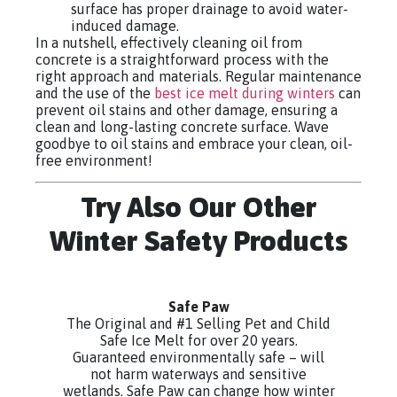
surface has proper drainage to avoid water-
induced damage.
In a nutshell, effectively cleaning oil from
concrete is a straightforward process with the
right approach and materials. Regular maintenance
and the use of the
best ice melt during winters
can
prevent oil stains and other damage, ensuring a
clean and long-lasting concrete surface. Wave
goodbye to oil stains and embrace your clean, oil-
free environment!
Try Also Our Other
Winter Safety Products
Safe Paw
The Original and #1 Selling Pet and Child
Safe Ice Melt for over 20 years.
Guaranteed environmentally safe – will
not harm waterways and sensitive
wetlands. Safe Paw can change how winter