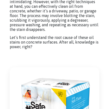
intimidating. However, with the right techniques
at hand, you can effectively clean oil from
concrete, whether it’s a driveway, patio, or garage
floor. The process may involve blotting the stain,
scrubbing it vigorously, applying a degreaser,
pressure washing, and repeating as necessary until
the stain disappears.
Let’s first understand the root cause of these oil
stains on concrete surfaces. After all, knowledge is
power, right?