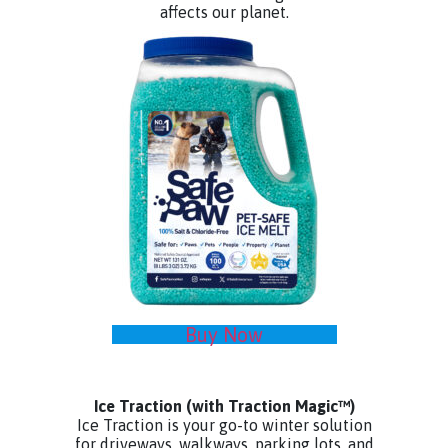
affects our planet.
Buy Now
Ice Traction
(with Traction Magic™)
Ice Traction is your go-to winter solution
for driveways, walkways, parking lots, and