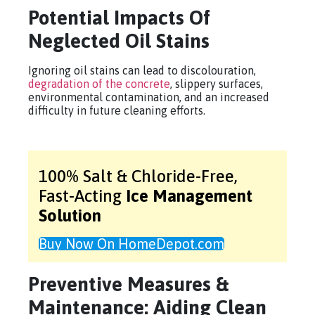
Potential Impacts Of
Neglected Oil Stains
Ignoring oil stains can lead to discolouration,
degradation of the concrete
, slippery surfaces,
environmental contamination, and an increased
difficulty in future cleaning efforts.
100% Salt & Chloride-Free,
Fast-Acting
Ice Management
Solution
Buy Now On HomeDepot.com
Preventive Measures &
Maintenance: Aiding Clean