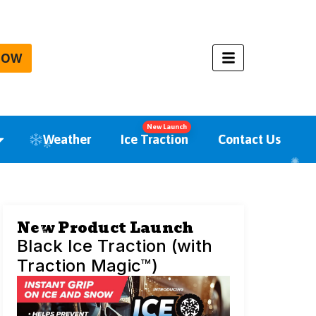
NOW
New Launch
Weather
Ice Traction
Contact Us
New Product Launch
Black Ice Traction (with
Traction Magic™)