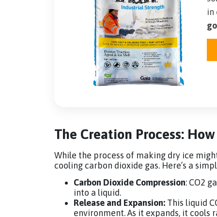
in
go
The Creation Process: How
While the process of making dry ice migh
cooling carbon dioxide gas. Here’s a sim
Carbon Dioxide Compression
: CO2 ga
into a liquid.
Release and Expansion:
This liquid C
environment. As it expands, it cools r