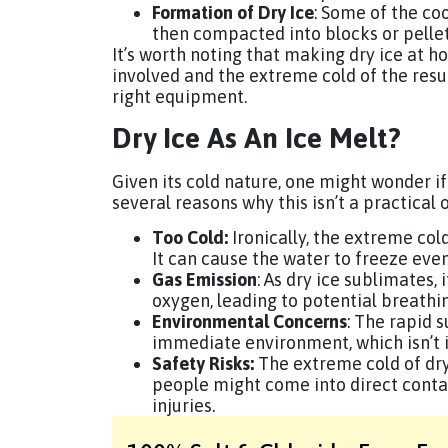
Formation of Dry Ice
: Some of the co
then compacted into blocks or pellets,
It’s worth noting that making dry ice at 
involved and the extreme cold of the result
right equipment.
Dry Ice As An Ice Melt?
Given its cold nature, one might wonder if
several reasons why this isn’t a practical o
Too Cold:
Ironically, the extreme col
It can cause the water to freeze eve
Gas Emission
: As dry ice sublimates,
oxygen, leading to potential breathi
Environmental Concerns
: The rapid 
immediate environment, which isn’t i
Safety Risks:
The extreme cold of dry 
people might come into direct contact
injuries.