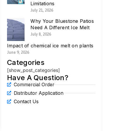
Limitations
July 21, 2026
Why Your Bluestone Patios
Need A Different Ice Melt
July 8, 2026
Impact of chemical ice melt on plants
June 9, 2026
Categories
[show_post_categories]
Have A Question?
Commercial Order
Distributor Application
Contact Us