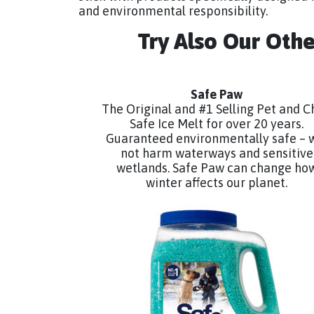
and environmental responsibility.
Try Also Our Oth
Safe Paw
The Original and #1 Selling Pet and C
Safe Ice Melt for over 20 years.
Guaranteed environmentally safe – w
not harm waterways and sensitive
wetlands. Safe Paw can change ho
winter affects our planet.