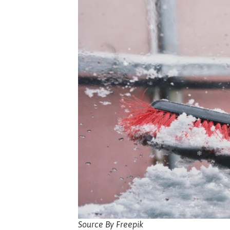
Source By Freepik