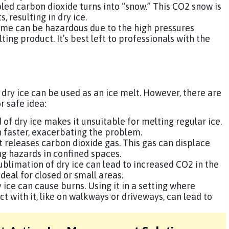
oled carbon dioxide turns into “snow.” This CO2 snow is
 resulting in dry ice.
home can be hazardous due to the high pressures
ing product. It’s best left to professionals with the
 dry ice can be used as an ice melt. However, there are
r safe idea:
d of dry ice makes it unsuitable for melting regular ice.
n faster, exacerbating the problem.
 it releases carbon dioxide gas. This gas can displace
ng hazards in confined spaces.
sublimation of dry ice can lead to increased CO2 in the
deal for closed or small areas.
ice can cause burns. Using it in a setting where
 with it, like on walkways or driveways, can lead to