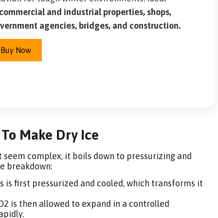
commercial and industrial properties, shops,
vernment agencies, bridges, and construction.
Buy Now
 To Make Dry Ice
t seem complex, it boils down to pressurizing and
ple breakdown:
s is first pressurized and cooled, which transforms it
O2 is then allowed to expand in a controlled
apidly.