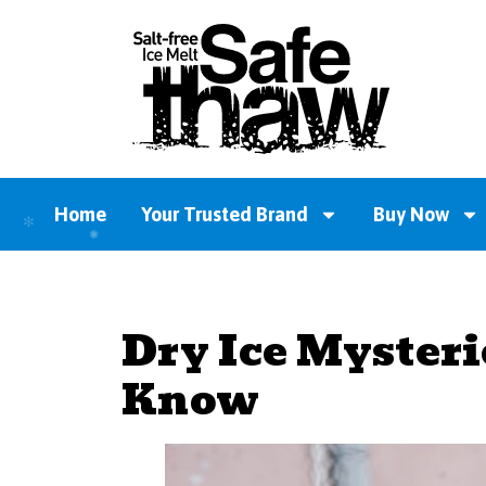
Home
Your Trusted Brand
Buy Now
Dry Ice Mysteri
Know