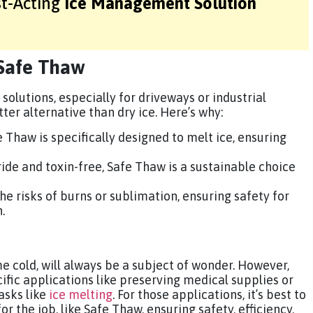
st-Acting
Ice Management Solution
 Safe Thaw
 solutions, especially for driveways or industrial
ter alternative than dry ice. Here’s why:
fe Thaw is specifically designed to melt ice, ensuring
ride and toxin-free, Safe Thaw is a sustainable choice
he risks of burns or sublimation, ensuring safety for
.
me cold, will always be a subject of wonder. However,
cific applications like preserving medical supplies or
tasks like
ice melting
. For those applications, it’s best to
or the job, like Safe Thaw, ensuring safety, efficiency,