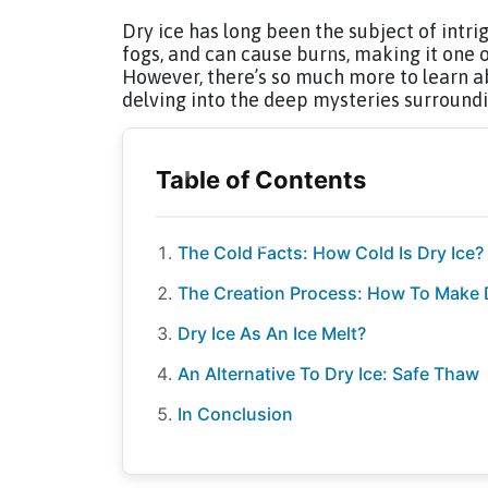
Dry ice has long been the subject of intri
fogs, and can cause burns, making it one 
However, there’s so much more to learn ab
delving into the deep mysteries surroundin
The Cold Facts: How Cold Is Dry Ice?
The Creation Process: How To Make 
Dry Ice As An Ice Melt?
An Alternative To Dry Ice: Safe Thaw
In Conclusion