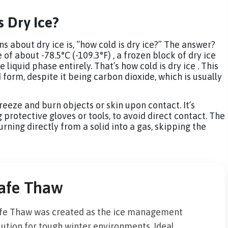
s Dry Ice?
 about dry ice is, “how cold is dry ice?” The answer?
of about -78.5°C (-109.3°F) , a frozen block of dry ice
 liquid phase entirely. That’s how cold is dry ice . This
d form, despite it being carbon dioxide, which is usually
reeze and burn objects or skin upon contact. It’s
g protective gloves or tools, to avoid direct contact. The
rning directly from a solid into a gas, skipping the
afe Thaw
fe Thaw was created as the ice management
lution for tough winter environments. Ideal