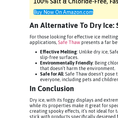
100% Salt & Chloride-Free,
Fa
Buy Now On Amazon.com
An Alternative To Dry Ice:
For those looking for effective ice melting
applications,
Safe Thaw
presents a far bet
Effective Melting
: Unlike dry ice, Sa
slip-free surfaces.
Environmentally Friendly
: Being chlo
that doesn’t harm the environment.
Safe for All
: Safe Thaw doesn’t pose t
everyone, including pets and children
In Conclusion
Dry ice, with its foggy displays and extre
while its properties make it great for spe
creating spooky effects, it’s not ideal for 
stick with products specifically designed f