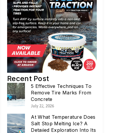
Recent Post
5 Effective Techniques To
Remove Tire Marks From
Concrete
July 22, 2026
At What Temperature Does
Salt Stop Melting Ice? A
Detailed Exploration Into Its