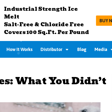
Industrial Strength Ice
Melt
BUY 
Salt-Free & Chloride Free
Covers 100 Sq.Ft. Per Pound
How It Works
Distributor
Blog
Media
es: What You Didn’t