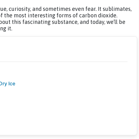
gue, curiosity, and sometimes even fear. It sublimates,
of the most interesting forms of carbon dioxide.
out this fascinating substance, and today, we’ll be
g it.
Dry Ice