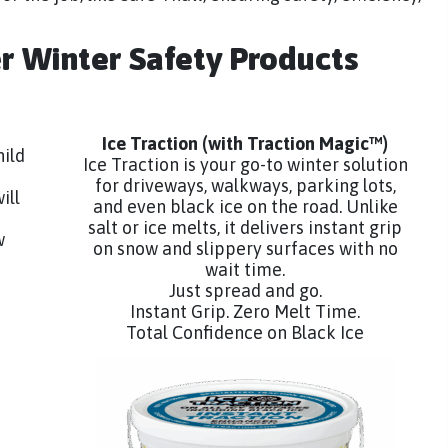
er Winter Safety Products
Ice Traction
(with Traction Magic™)
hild
Ice Traction is your go-to winter solution
for driveways, walkways, parking lots,
ill
and even black ice on the road. Unlike
salt or ice melts, it delivers instant grip
w
on snow and slippery surfaces with no
wait time.
Just spread and go.
Instant Grip. Zero Melt Time.
Total Confidence on Black Ice