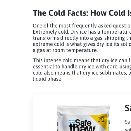
The Cold Facts: How Cold I
One of the most frequently asked questions
Extremely cold. Dry ice has a temperature 
transforms directly into a gas, skipping the
extreme cold is what gives dry ice its soli
a gas at room temperature.
This intense cold means that dry ice can f
essential to handle dry ice with care, usin
cold also means that dry ice sublimates, tu
liquid phase.
S
Sa
so