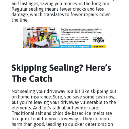
and last ages, saving you money in the long run.
Regular sealing means fewer cracks and less
damage, which translates to fewer repairs down
the line.
Skipping Sealing? Here’s
The Catch
Not sealing your driveway is a bit like skipping out
on home insurance. Sure, you save some cash now,
but you’re leaving your driveway vulnerable to the
elements. And let’s talk about winter care.
Traditional salt and chloride-based ice melts are
like junk food for your driveway – they do more
harm than good, leading to quicker deterioration