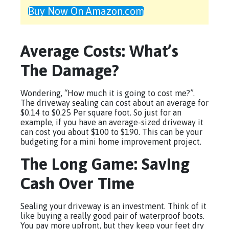
Buy Now On Amazon.com
Average Costs: What’s
The Damage?
Wondering, “How much it is going to cost me?”.
The driveway sealing can cost about an average for
$0.14 to $0.25 Per square foot. So just for an
example, if you have an average-sized driveway it
can cost you about $100 to $190. This can be your
budgeting for a mini home improvement project.
The Long Game: Saving
Cash Over Time
Sealing your driveway is an investment. Think of it
like buying a really good pair of waterproof boots.
You pay more upfront, but they keep your feet dry