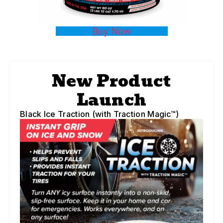
Buy Now
New Product
Launch
Black Ice Traction (with Traction Magic™)