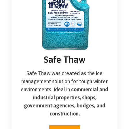
Safe Thaw
Safe Thaw was created as the ice
management solution for tough winter
environments. Ideal in
commercial and
industrial properties, shops,
government agencies, bridges, and
construction.