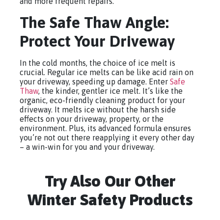
and more frequent repairs.
The Safe Thaw Angle:
Protect Your Driveway
In the cold months, the choice of ice melt is
crucial. Regular ice melts can be like acid rain on
your driveway, speeding up damage. Enter
Safe
Thaw
, the kinder, gentler ice melt. It’s like the
organic, eco-friendly cleaning product for your
driveway. It melts ice without the harsh side
effects on your driveway, property, or the
environment. Plus, its advanced formula ensures
you’re not out there reapplying it every other day
– a win-win for you and your driveway.
Try Also Our Other
Winter Safety Products