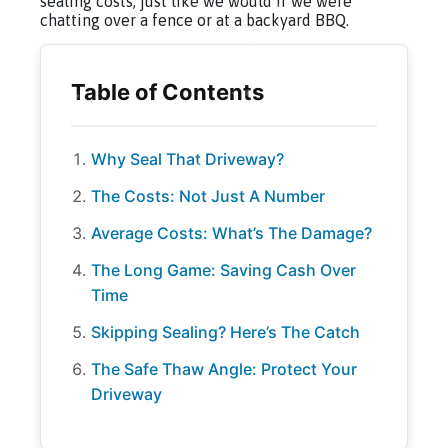
sealing costs, just like we would if we were
chatting over a fence or at a backyard BBQ.
Why Seal That Driveway?
The Costs: Not Just A Number
Average Costs: What’s The Damage?
The Long Game: Saving Cash Over
Time
Skipping Sealing? Here’s The Catch
The Safe Thaw Angle: Protect Your
Driveway