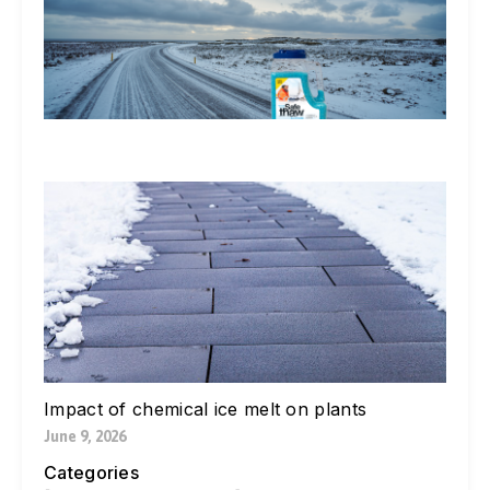
St
Ic
De
Ex
In
Li
Jul
W
Yo
Bl
Pa
Ne
Di
Ic
Jul
Impact of chemical ice melt on plants
June 9, 2026
Categories