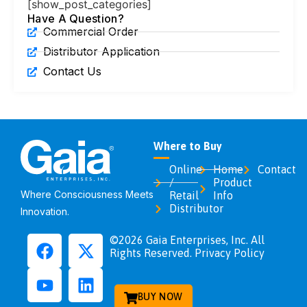
[show_post_categories]
Have A Question?
Commercial Order
Distributor Application
Contact Us
Where to Buy
Online
Home
Contact
/
Product
Where Consciousness Meets
Retail
Info
Distributor
Innovation.
©2026 Gaia Enterprises, Inc. All
Rights Reserved. Privacy Policy
BUY NOW