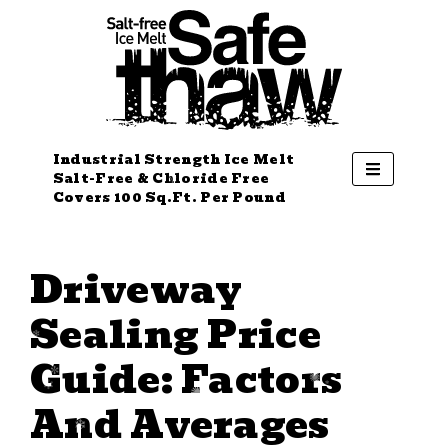
Industrial Strength Ice Melt
Salt-Free & Chloride Free
Covers 100 Sq.Ft. Per Pound
Driveway
Sealing Price
Guide: Factors
And Averages