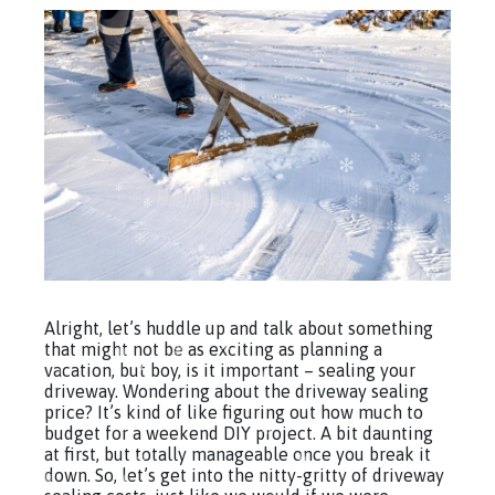
Alright, let’s huddle up and talk about something
that might not be as exciting as planning a
vacation, but boy, is it important – sealing your
driveway. Wondering about the driveway sealing
price? It’s kind of like figuring out how much to
budget for a weekend DIY project. A bit daunting
at first, but totally manageable once you break it
down. So, let’s get into the nitty-gritty of driveway