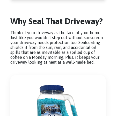
Why Seal That Driveway?
Think of your driveway as the face of your home.
Just like you wouldn’t step out without sunscreen,
your driveway needs protection too. Sealcoating
shields it from the sun, rain, and accidental oil
spills that are as inevitable as a spilled cup of
coffee on a Monday morning. Plus, it keeps your
driveway looking as neat as a well-made bed.