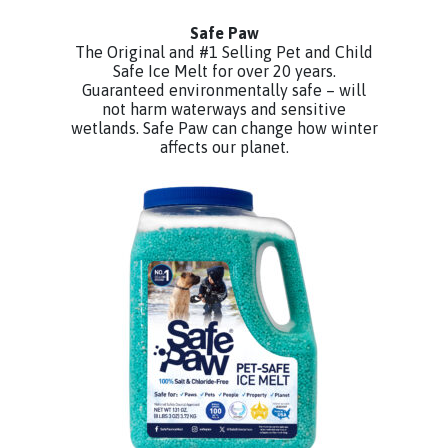
Safe Paw
The Original and #1 Selling Pet and Child
Safe Ice Melt for over 20 years.
Guaranteed environmentally safe – will
not harm waterways and sensitive
wetlands. Safe Paw can change how winter
affects our planet.