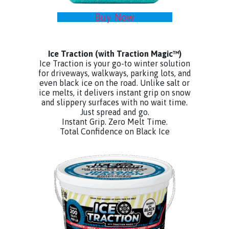
Buy Now
Ice Traction
(with Traction Magic™)
Ice Traction is your go-to winter solution
for driveways, walkways, parking lots, and
even black ice on the road. Unlike salt or
ice melts, it delivers instant grip on snow
and slippery surfaces with no wait time.
Just spread and go.
Instant Grip. Zero Melt Time.
Total Confidence on Black Ice