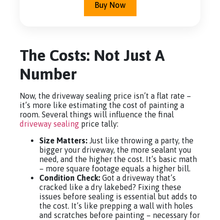
Buy Now
The Costs: Not Just A
Number
Now, the driveway sealing price isn’t a flat rate –
it’s more like estimating the cost of painting a
room. Several things will influence the final
driveway sealing
price tally:
Size Matters:
Just like throwing a party, the
bigger your driveway, the more sealant you
need, and the higher the cost. It’s basic math
– more square footage equals a higher bill.
Condition Check:
Got a driveway that’s
cracked like a dry lakebed? Fixing these
issues before sealing is essential but adds to
the cost. It’s like prepping a wall with holes
and scratches before painting – necessary for