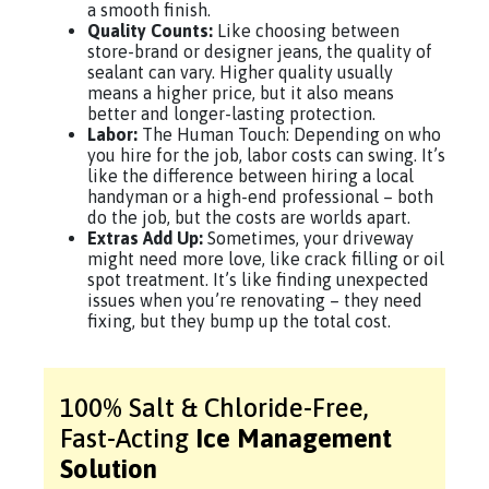
a smooth finish.
Quality Counts:
Like choosing between
store-brand or designer jeans, the quality of
sealant can vary. Higher quality usually
means a higher price, but it also means
better and longer-lasting protection.
Labor:
The Human Touch: Depending on who
you hire for the job, labor costs can swing. It’s
like the difference between hiring a local
handyman or a high-end professional – both
do the job, but the costs are worlds apart.
Extras Add Up:
Sometimes, your driveway
might need more love, like crack filling or oil
spot treatment. It’s like finding unexpected
issues when you’re renovating – they need
fixing, but they bump up the total cost.
100% Salt & Chloride-Free,
Fast-Acting
Ice Management
Solution