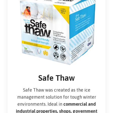
Safe Thaw
Safe Thaw was created as the ice
management solution for tough winter
environments. Ideal in
commercial and
industrial properties, shops, government