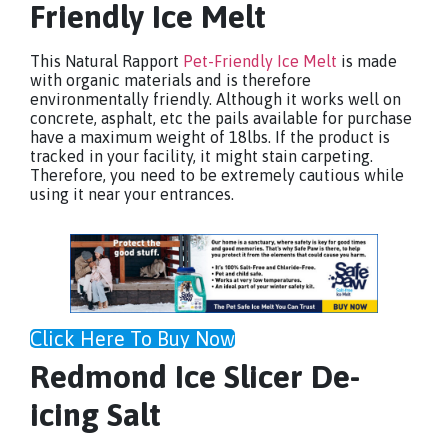
Friendly Ice Melt
This Natural Rapport
Pet-Friendly Ice Melt
is made
with organic materials and is therefore
environmentally friendly. Although it works well on
concrete, asphalt, etc the pails available for purchase
have a maximum weight of 18lbs. If the product is
tracked in your facility, it might stain carpeting.
Therefore, you need to be extremely cautious while
using it near your entrances.
Click Here To Buy Now
Redmond Ice Slicer De-
icing Salt