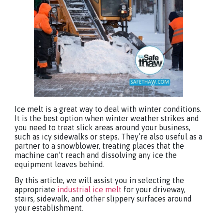
Ice melt is a great way to deal with winter conditions.
It is the best option when winter weather strikes and
you need to treat slick areas around your business,
such as icy sidewalks or steps. They’re also useful as a
partner to a snowblower, treating places that the
machine can’t reach and dissolving any ice the
equipment leaves behind.
By this article, we will assist you in selecting the
appropriate
industrial ice melt
for your driveway,
stairs, sidewalk, and other slippery surfaces around
your establishment.