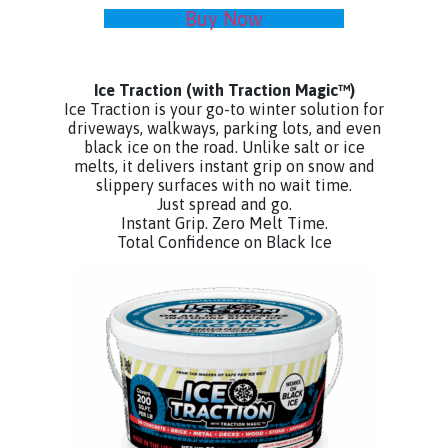
Buy Now
Ice Traction
(with Traction Magic™)
Ice Traction is your go-to winter solution for
driveways, walkways, parking lots, and even
black ice on the road. Unlike salt or ice
melts, it delivers instant grip on snow and
slippery surfaces with no wait time.
Just spread and go.
Instant Grip. Zero Melt Time.
Total Confidence on Black Ice