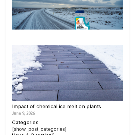
Ic
De
Ex
In
Li
Jul
W
Yo
Bl
Pa
Ne
Di
Ic
Jul
Impact of chemical ice melt on plants
June 9, 2026
Categories
[show_post_categories]