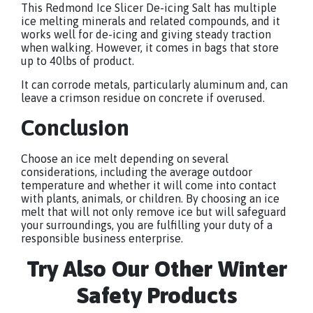
This Redmond Ice Slicer De-icing Salt has multiple
ice melting minerals and related compounds, and it
works well for de-icing and giving steady traction
when walking. However, it comes in bags that store
up to 40lbs of product.
It can corrode metals, particularly aluminum and, can
leave a crimson residue on concrete if overused.
Conclusion
Choose an ice melt depending on several
considerations, including the average outdoor
temperature and whether it will come into contact
with plants, animals, or children. By choosing an ice
melt that will not only remove ice but will safeguard
your surroundings, you are fulfilling your duty of a
responsible business enterprise.
Try Also Our Other Winter
Safety Products