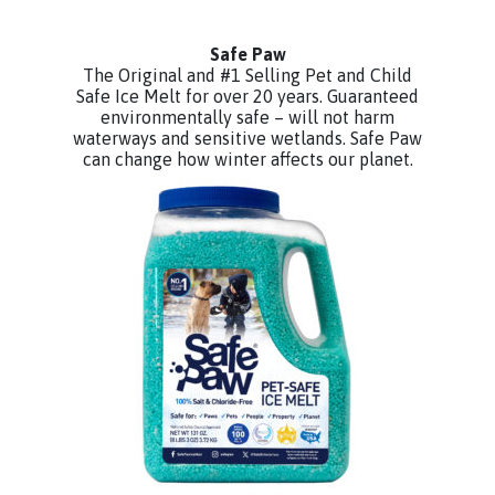
Safe Paw
The Original and #1 Selling Pet and Child
Safe Ice Melt for over 20 years. Guaranteed
environmentally safe – will not harm
waterways and sensitive wetlands. Safe Paw
can change how winter affects our planet.