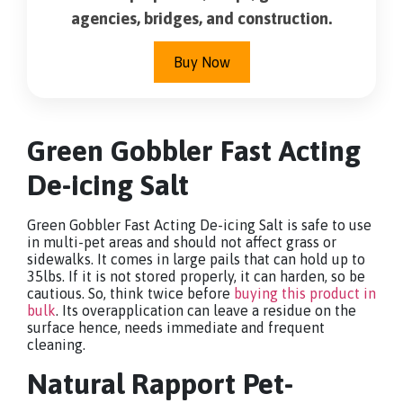
agencies, bridges, and construction.
Buy Now
Green Gobbler Fast Acting
De-icing Salt
Green Gobbler Fast Acting De-icing Salt is safe to use
in multi-pet areas and should not affect grass or
sidewalks. It comes in large pails that can hold up to
35lbs. If it is not stored properly, it can harden, so be
cautious. So, think twice before
buying this product in
bulk
. Its overapplication can leave a residue on the
surface hence, needs immediate and frequent
cleaning.
Natural Rapport Pet-