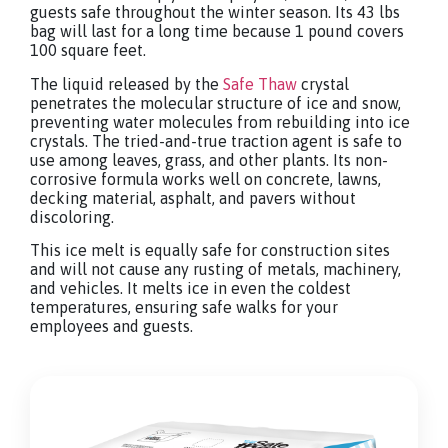
guests safe throughout the winter season. Its 43 lbs
bag will last for a long time because 1 pound covers
100 square feet.
The liquid released by the
Safe Thaw
crystal
penetrates the molecular structure of ice and snow,
preventing water molecules from rebuilding into ice
crystals. The tried-and-true traction agent is safe to
use among leaves, grass, and other plants. Its non-
corrosive formula works well on concrete, lawns,
decking material, asphalt, and pavers without
discoloring.
This ice melt is equally safe for construction sites
and will not cause any rusting of metals, machinery,
and vehicles. It melts ice in even the coldest
temperatures, ensuring safe walks for your
employees and guests.