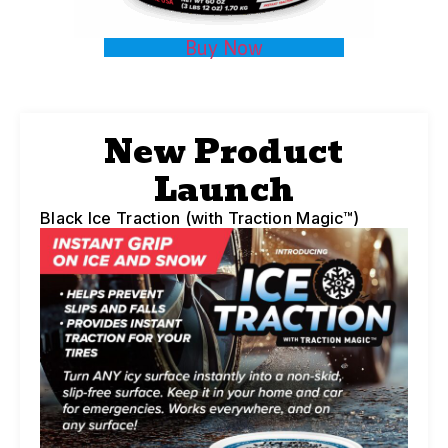
Buy Now
New Product
Launch
Black Ice Traction (with Traction Magic™)