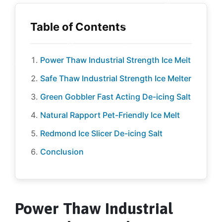
Power Thaw Industrial Strength Ice Melt
Safe Thaw Industrial Strength Ice Melter
Green Gobbler Fast Acting De-icing Salt
Natural Rapport Pet-Friendly Ice Melt
Redmond Ice Slicer De-icing Salt
Conclusion
Power Thaw Industrial