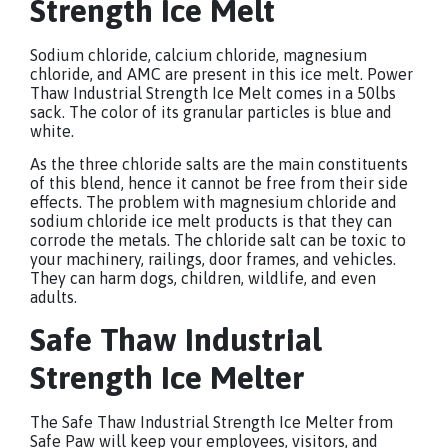
Strength Ice Melt
Sodium chloride, calcium chloride, magnesium
chloride, and AMC are present in this ice melt. Power
Thaw Industrial Strength Ice Melt comes in a 50lbs
sack. The color of its granular particles is blue and
white.
As the three chloride salts are the main constituents
of this blend, hence it cannot be free from their side
effects. The problem with magnesium chloride and
sodium chloride ice melt products is that they can
corrode the metals. The chloride salt can be toxic to
your machinery, railings, door frames, and vehicles.
They can harm dogs, children, wildlife, and even
adults.
Safe Thaw Industrial
Strength Ice Melter
The Safe Thaw Industrial Strength Ice Melter from
Safe Paw will keep your employees, visitors, and