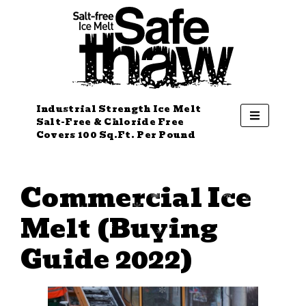
Industrial Strength Ice Melt
Salt-Free & Chloride Free
Covers 100 Sq.Ft. Per Pound
Commercial Ice
Melt (Buying
Guide 2022)