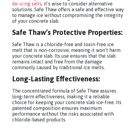
de-icing salts
, it’s wise to consider alternative
solutions. Safe Thaw offers a safe and effective way
to manage ice without compromising the integrity
of your concrete slab.
Safe Thaw’s Protective Properties:
Safe Thaw is a chloride-free and toxin-free ice
melt that is non-corrosive, meaning it won’t harm
your concrete slab. Its use ensures that the slab
remains intact and free from the damage
commonly caused by traditional ice melts.
Long-Lasting Effectiveness:
The concentrated formula of Safe Thaw assures
long-term effectiveness, making it a reliable
choice for keeping your concrete slab ice-free. Its
patented composition ensures maximum
performance without the risks associated with
chloride-based products.