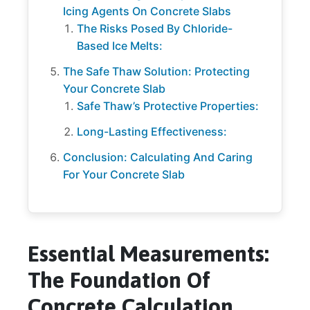
Icing Agents On Concrete Slabs
The Risks Posed By Chloride-
Based Ice Melts:
The Safe Thaw Solution: Protecting
Your Concrete Slab
Safe Thaw’s Protective Properties:
Long-Lasting Effectiveness:
Conclusion: Calculating And Caring
For Your Concrete Slab
Essential Measurements:
The Foundation Of
Concrete Calculation