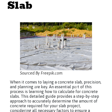
Slab
Sourced By Freepik.com
When it comes to laying a concrete slab, precision,
and planning are key. An essential part of this
process is learning how to calculate for concrete
slabs. This detailed guide provides a step-by-step
approach to accurately determine the amount of
concrete required for your slab project,
considering all necessary factors to ensure a