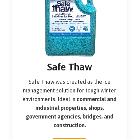
Safe Thaw
Safe Thaw was created as the ice
management solution for tough winter
environments. Ideal in
commercial and
industrial properties, shops,
government agencies, bridges, and
construction.