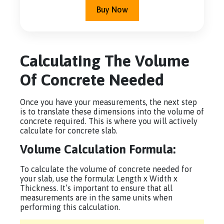
Buy Now
Calculating The Volume
Of Concrete Needed
Once you have your measurements, the next step
is to translate these dimensions into the volume of
concrete required. This is where you will actively
calculate for concrete slab.
Volume Calculation Formula:
To calculate the volume of concrete needed for
your slab, use the formula: Length x Width x
Thickness. It’s important to ensure that all
measurements are in the same units when
performing this calculation.