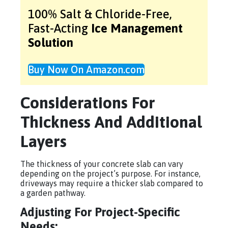
100% Salt & Chloride-Free,
Fast-Acting
Ice Management
Solution
Buy Now On Amazon.com
Considerations For
Thickness And Additional
Layers
The thickness of your concrete slab can vary
depending on the project’s purpose. For instance,
driveways may require a thicker slab compared to
a garden pathway.
Adjusting For Project-Specific
Needs: