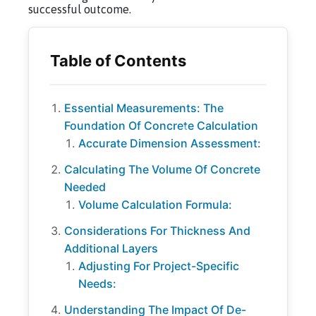
successful outcome.
Essential Measurements: The
Foundation Of Concrete Calculation
Accurate Dimension Assessment:
Calculating The Volume Of Concrete
Needed
Volume Calculation Formula:
Considerations For Thickness And
Additional Layers
Adjusting For Project-Specific
Needs:
Understanding The Impact Of De-