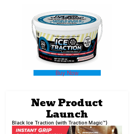
Buy Now
New Product
Launch
Black Ice Traction (with Traction Magic™)