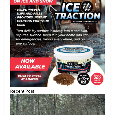
Recent Post
5 
Te
To
Ti