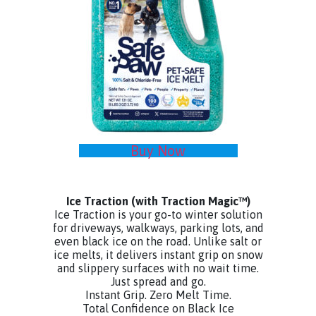
Buy Now
Ice Traction
(with Traction Magic™)
Ice Traction is your go-to winter solution
for driveways, walkways, parking lots, and
even black ice on the road. Unlike salt or
ice melts, it delivers instant grip on snow
and slippery surfaces with no wait time.
Just spread and go.
Instant Grip. Zero Melt Time.
Total Confidence on Black Ice