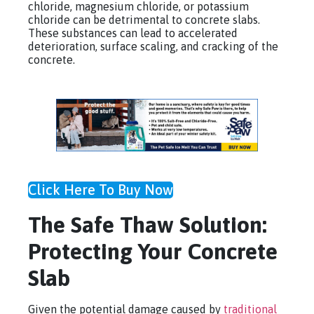
chloride, magnesium chloride, or potassium
chloride can be detrimental to concrete slabs.
These substances can lead to accelerated
deterioration, surface scaling, and cracking of the
concrete.
Click Here To Buy Now
The Safe Thaw Solution:
Protecting Your Concrete
Slab
Given the potential damage caused by
traditional