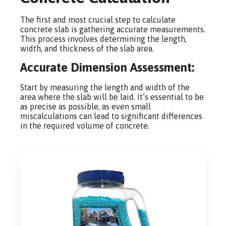
The first and most crucial step to calculate
concrete slab is gathering accurate measurements.
This process involves determining the length,
width, and thickness of the slab area.
Accurate Dimension Assessment:
Start by measuring the length and width of the
area where the slab will be laid. It’s essential to be
as precise as possible, as even small
miscalculations can lead to significant differences
in the required volume of concrete.