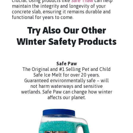
crucial. Using products like
Safe Thaw
can help
maintain the integrity and longevity of your
concrete slab, ensuring it remains durable and
functional for years to come.
Try Also Our Other
Winter Safety Products
Safe Paw
The Original and #1 Selling Pet and Child
Safe Ice Melt for over 20 years.
Guaranteed environmentally safe – will
not harm waterways and sensitive
wetlands. Safe Paw can change how winter
affects our planet.