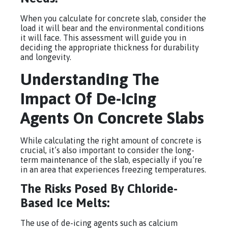
When you calculate for concrete slab, consider the
load it will bear and the environmental conditions
it will face. This assessment will guide you in
deciding the appropriate thickness for durability
and longevity.
Understanding The
Impact Of De-Icing
Agents On Concrete Slabs
While calculating the right amount of concrete is
crucial, it’s also important to consider the long-
term maintenance of the slab, especially if you’re
in an area that experiences freezing temperatures.
The Risks Posed By Chloride-
Based Ice Melts:
The use of de-icing agents such as calcium