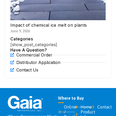
Di
Ic
Jul
Impact of chemical ice melt on plants
June 9, 2026
Categories
[show_post_categories]
Have A Question?
Commercial Order
Distributor Application
Contact Us
Where to Buy
Online
Home
Contact
/
Product