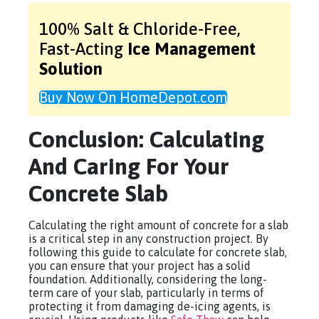
100% Salt & Chloride-Free,
Fast-Acting
Ice Management
Solution
Buy Now On HomeDepot.com
Conclusion: Calculating
And Caring For Your
Concrete Slab
Calculating the right amount of concrete for a slab
is a critical step in any construction project. By
following this guide to calculate for concrete slab,
you can ensure that your project has a solid
foundation. Additionally, considering the long-
term care of your slab, particularly in terms of
protecting it from damaging de-icing agents, is