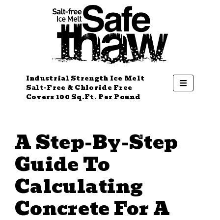
Industrial Strength Ice Melt
Salt-Free & Chloride Free
Covers 100 Sq.Ft. Per Pound
A Step-By-Step
Guide To
Calculating
Concrete For A