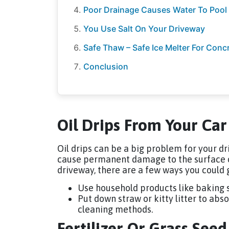
Poor Drainage Causes Water To Pool
You Use Salt On Your Driveway
Safe Thaw – Safe Ice Melter For Conc
Conclusion
Oil Drips From Your Car
Oil drips can be a big problem for your dr
cause permanent damage to the surface of 
driveway, there are a few ways you could 
Use household products like baking s
Put down straw or kitty litter to ab
cleaning methods.
Fertilizer Or Grass See