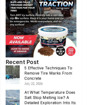
Recent Post
5 Effective Techniques To
Remove Tire Marks From
Concrete
July 22, 2026
At What Temperature Does
Salt Stop Melting Ice? A
Detailed Exploration Into Its