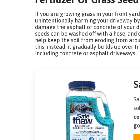
If you are growing grass in your front yard
unintentionally harming your driveway by us
damage the asphalt or concrete of your d
seeds can be washed off with a hose, and 
help keep the soil from eroding from arou
this; instead, it gradually builds up over
including concrete or asphalt driveways.
S
Sa
so
co
go