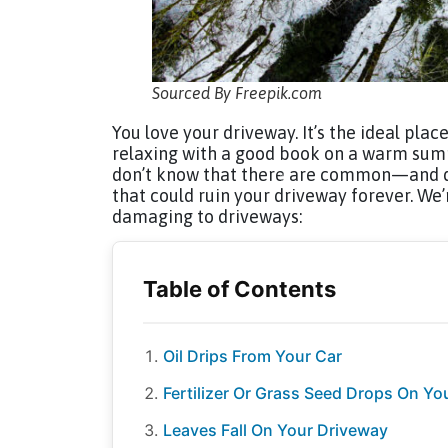
Sourced By Freepik.com
You love your driveway. It’s the ideal plac
relaxing with a good book on a warm summ
don’t know that there are common—and d
that could ruin your driveway forever. We
damaging to driveways:
Oil Drips From Your Car
Fertilizer Or Grass Seed Drops On Yo
Leaves Fall On Your Driveway