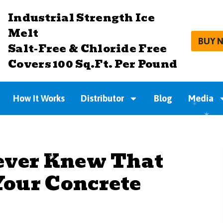
Industrial Strength Ice
Melt
BUY 
Salt-Free & Chloride Free
Covers 100 Sq.Ft. Per Pound
How It Works
Distributor
Blog
Media
ever Knew That
our Concrete