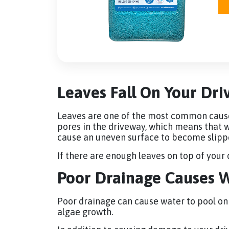
Leaves Fall On Your Dr
Leaves are one of the most common cause
pores in the driveway, which means that wa
cause an uneven surface to become slipper
If there are enough leaves on top of your
Poor Drainage Causes W
Poor drainage can cause water to pool on y
algae growth.