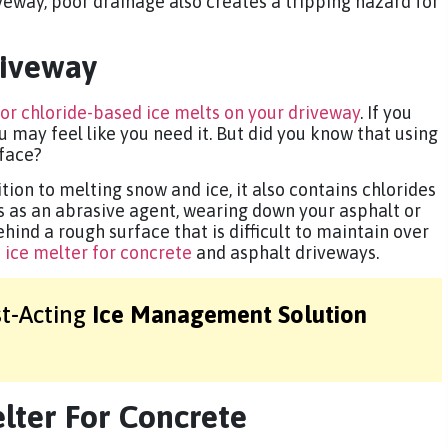
veway, poor drainage also creates a tripping hazard for
riveway
 or chloride-based ice melts on your driveway
. If you
ou may feel like you need it. But did you know that using
face?
tion to melting snow and ice, it also contains chlorides
ts as an abrasive agent, wearing down your asphalt or
ehind a rough surface that is difficult to maintain over
 ice melter for concrete
and asphalt driveways.
st-Acting
Ice Management Solution
lter For Concrete