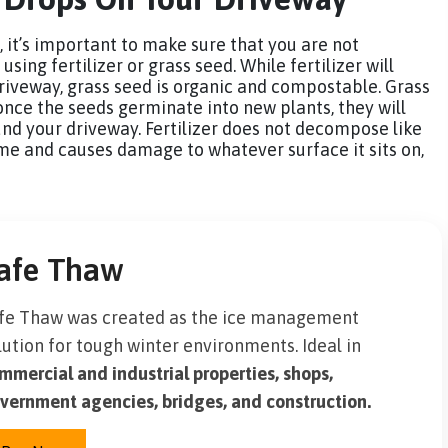
, it’s important to make sure that you are not
ing fertilizer or grass seed. While fertilizer will
riveway, grass seed is organic and compostable. Grass
once the seeds germinate into new plants, they will
nd your driveway. Fertilizer does not decompose like
 time and causes damage to whatever surface it sits on,
afe Thaw
fe Thaw was created as the ice management
lution for tough winter environments. Ideal in
mmercial and industrial properties, shops,
vernment agencies, bridges, and construction.