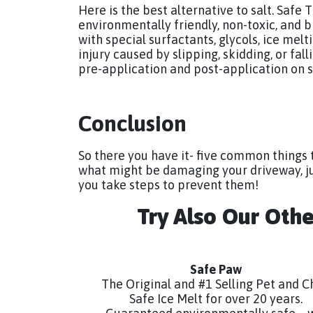
Here is the best alternative to salt. Safe
environmentally friendly, non-toxic, and 
with special surfactants, glycols, ice melti
injury caused by slipping, skidding, or fal
pre-application and post-application on s
Conclusion
So there you have it- five common things 
what might be damaging your driveway, ju
you take steps to prevent them!
Try Also Our Oth
Safe Paw
The Original and #1 Selling Pet and C
Safe Ice Melt for over 20 years.