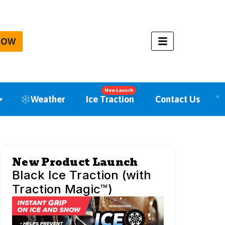
NOW
New Launch
Weather
Ice Traction
Contact Us
New Product Launch
Black Ice Traction (with
Traction Magic™)