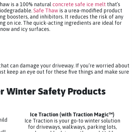
 Thaw is a 100% natural
concrete safe ice melt
that’s
biodegradable.
Safe Thaw
is a urea-modified product
ng boosters, and inhibitors. It reduces the risk of any
ling on ice. The quick-acting ingredients are ideal for
now and icy surfaces.
that can damage your driveway. If you’re worried about
st keep an eye out for these five things and make sure
er Winter Safety Products
Ice Traction
(with Traction Magic™)
hild
Ice Traction is your go-to winter solution
for driveways, walkways, parking lots,