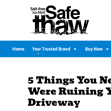
Home
Your Trusted Brand
Buy Now
5 Things You N
Were Ruining Y
Driveway