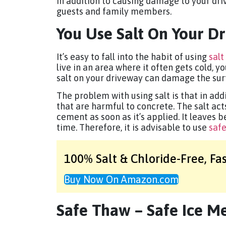
In addition to causing damage to your dri
guests and family members.
You Use Salt On Your D
It’s easy to fall into the habit of using
salt
live in an area where it often gets cold, y
salt on your driveway can damage the sur
The problem with using salt is that in addi
that are harmful to concrete. The salt ac
cement as soon as it’s applied. It leaves b
time. Therefore, it is advisable to use
safe
100% Salt & Chloride-Free,
Fa
Buy Now On Amazon.com
Safe Thaw – Safe Ice Me