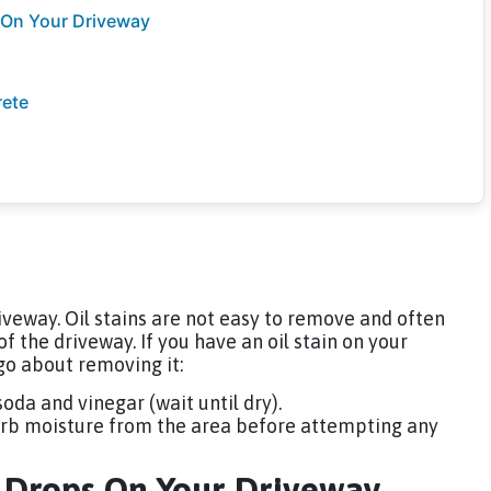
 On Your Driveway
rete
iveway. Oil stains are not easy to remove and often
the driveway. If you have an oil stain on your
go about removing it:
oda and vinegar (wait until dry).
sorb moisture from the area before attempting any
d Drops On Your Driveway