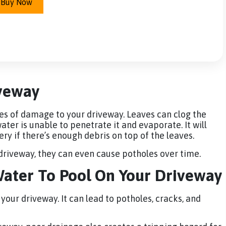
Buy Now
iveway
s of damage to your driveway. Leaves can clog the
ter is unable to penetrate it and evaporate. It will
y if there’s enough debris on top of the leaves.
 driveway, they can even cause potholes over time.
ater To Pool On Your Driveway
our driveway. It can lead to potholes, cracks, and