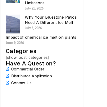
Limitations
July 21, 2026
Why Your Bluestone Patios
Need A Different Ice Melt
July 8, 2026
Impact of chemical ice melt on plants
June 9, 2026
Categories
[show_post_categories]
Have A Question?
Commercial Order
Distributor Application
Contact Us