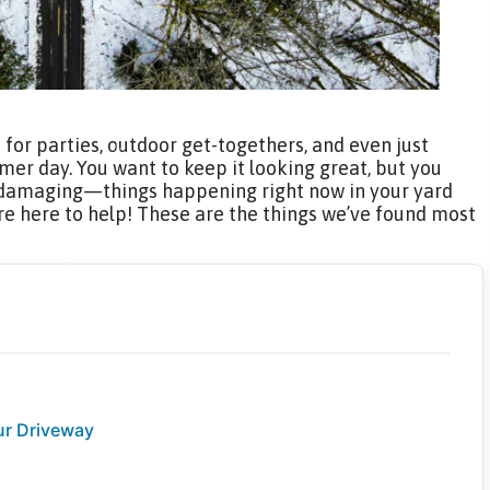
e for parties, outdoor get-togethers, and even just
er day. You want to keep it looking great, but you
amaging—things happening right now in your yard
’re here to help! These are the things we’ve found most
ur Driveway