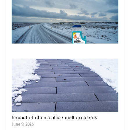
Do
St
Ic
De
Ex
In
Li
Jul
W
Yo
Bl
Pa
Ne
Di
Ic
Jul
Impact of chemical ice melt on plants
June 9, 2026