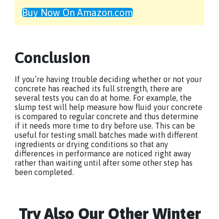
Buy Now On Amazon.com
Conclusion
If you’re having trouble deciding whether or not your
concrete has reached its full strength, there are
several tests you can do at home. For example, the
slump test will help measure how fluid your concrete
is compared to regular concrete and thus determine
if it needs more time to dry before use. This can be
useful for testing small batches made with different
ingredients or drying conditions so that any
differences in performance are noticed right away
rather than waiting until after some other step has
been completed.
Try Also Our Other Winter