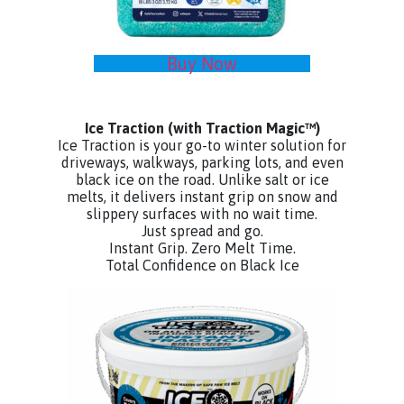
Buy Now
Ice Traction
(with Traction Magic™)
Ice Traction is your go-to winter solution for
driveways, walkways, parking lots, and even
black ice on the road. Unlike salt or ice
melts, it delivers instant grip on snow and
slippery surfaces with no wait time.
Just spread and go.
Instant Grip. Zero Melt Time.
Total Confidence on Black Ice