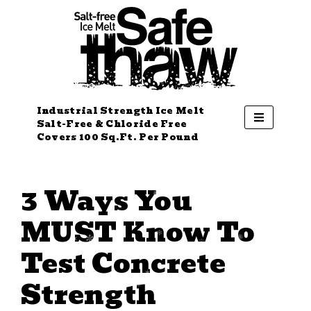
Industrial Strength Ice Melt
Salt-Free & Chloride Free
Covers 100 Sq.Ft. Per Pound
3 Ways You
MUST Know To
Test Concrete
Strength