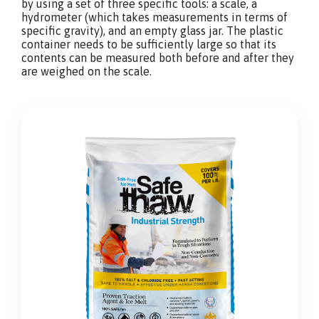
by using a set of three specific tools: a scale, a
hydrometer (which takes measurements in terms of
specific gravity), and an empty glass jar. The plastic
container needs to be sufficiently large so that its
contents can be measured both before and after they
are weighed on the scale.