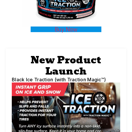
Buy Now
New Product
Launch
Black Ice Traction (with Traction Magic™)