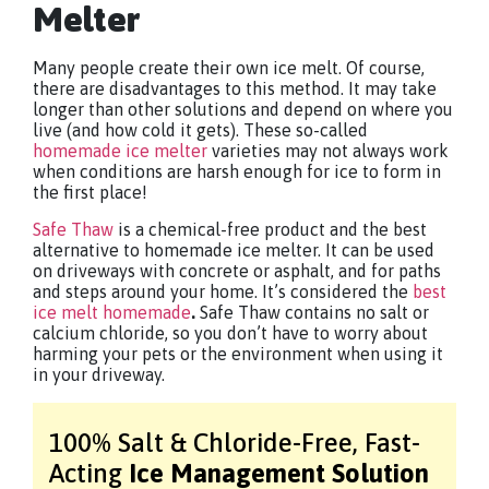
Melter
Many people create their own ice melt. Of course,
there are disadvantages to this method. It may take
longer than other solutions and depend on where you
live (and how cold it gets). These so-called
homemade ice melter
varieties may not always work
when conditions are harsh enough for ice to form in
the first place!
Safe Thaw
is a chemical-free product and the best
alternative to homemade ice melter. It can be used
on driveways with concrete or asphalt, and for paths
and steps around your home. It’s considered the
best
ice melt homemade
.
Safe Thaw contains no salt or
calcium chloride, so you don’t have to worry about
harming your pets or the environment when using it
in your driveway.
100% Salt & Chloride-Free,
Fast-
Acting
Ice Management Solution