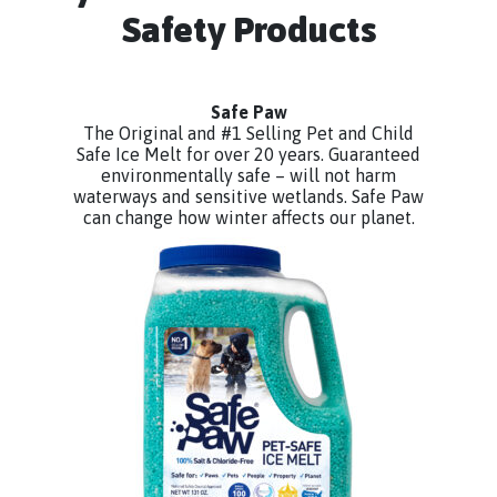
Safety Products
Safe Paw
The Original and #1 Selling Pet and Child
Safe Ice Melt for over 20 years. Guaranteed
environmentally safe – will not harm
waterways and sensitive wetlands. Safe Paw
can change how winter affects our planet.