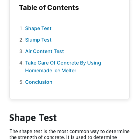
Shape Test
Slump Test
Air Content Test
Take Care Of Concrete By Using
Homemade Ice Melter
Conclusion
Shape Test
The shape test is the most common way to determine
the strength of concrete. It is used to determine