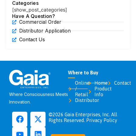
Categories
[show_post_categories]
Have A Question?
Commercial Order
Distributor Application
Contact Us
Where to Buy
Online
Home
Contact
/
Product
Where Consciousness Meets
Retail
Info
Distributor
Innovation.
©2026 Gaia Enterprises, Inc. All
Rights Reserved. Privacy Policy