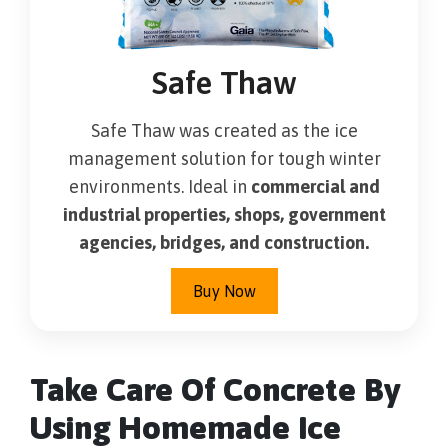
Safe Thaw
Safe Thaw was created as the ice
management solution for tough winter
environments. Ideal in
commercial and
industrial properties, shops, government
agencies, bridges, and construction.
Buy Now
Take Care Of Concrete By
Using Homemade Ice