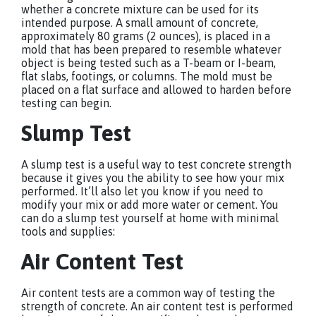
whether a concrete mixture can be used for its
intended purpose. A small amount of concrete,
approximately 80 grams (2 ounces), is placed in a
mold that has been prepared to resemble whatever
object is being tested such as a T-beam or I-beam,
flat slabs, footings, or columns. The mold must be
placed on a flat surface and allowed to harden before
testing can begin.
Slump Test
A slump test is a useful way to test concrete strength
because it gives you the ability to see how your mix
performed. It’ll also let you know if you need to
modify your mix or add more water or cement. You
can do a slump test yourself at home with minimal
tools and supplies:
Air Content Test
Air content tests are a common way of testing the
strength of concrete. An air content test is performed