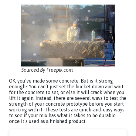
Sourced By Freepik.com
OK, you’ve made some concrete. But is it strong
enough? You can’t just set the bucket down and wait
for the concrete to set, or else it will crack when you
lift it again. Instead, there are several ways to test the
strength of your concrete prototype before you start
working with it. These tests are quick-and-easy ways
to see if your mix has what it takes to be durable
once it’s used as a finished product.